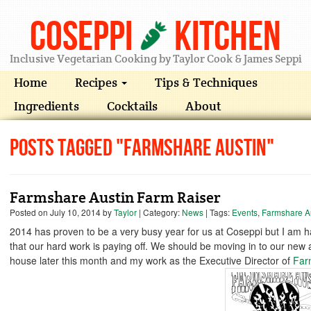
Coseppi
Kitchen
Inclusive Vegetarian Cooking by Taylor Cook & James Seppi
Home
Recipes
Tips & Techniques
Ingredients
Cocktails
About
Posts Tagged "Farmshare Austin"
Farmshare Austin Farm Raiser
Posted on
July 10, 2014
by
Taylor
| Category:
News
| Tags:
Events
,
Farmshare A
2014 has proven to be a very busy year for us at Coseppi but I am 
that our hard work is paying off. We should be moving in to our new
house later this month and my work as the Executive Director of
Far