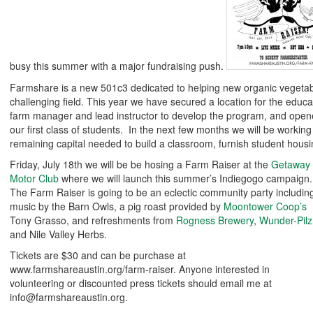
busy this summer with a major fundraising push.
Farmshare is a new 501c3 dedicated to helping new organic vegetab
challenging field. This year we have secured a location for the educa
farm manager and lead instructor to develop the program, and opene
our first class of students. In the next few months we will be working
remaining capital needed to build a classroom, furnish student housi
Friday, July 18th we will be be hosing a Farm Raiser at the
Getaway
Motor Club
where we will launch this summer’s Indiegogo campaign.
The Farm Raiser is going to be an eclectic community party includin
music by the Barn Owls, a pig roast provided by
Moontower Coop’s
Tony Grasso, and refreshments from
Rogness Brewery
,
Wunder-Pilz
and Nile Valley Herbs.
Tickets are $30 and can be purchase at
www.farmshareaustin.org/farm-raiser. Anyone interested in
volunteering or discounted press tickets should email me at
info@farmshareaustin.org.