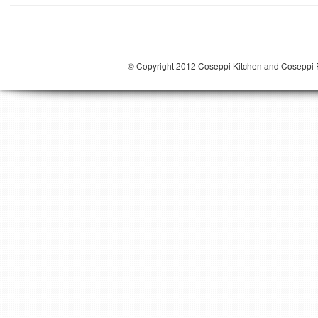
© Copyright 2012 Coseppi Kitchen and Coseppi P