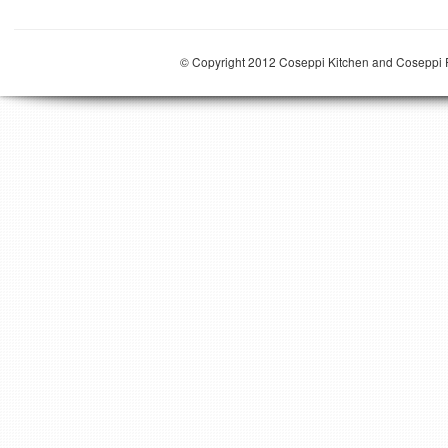
© Copyright 2012 Coseppi Kitchen and Coseppi P