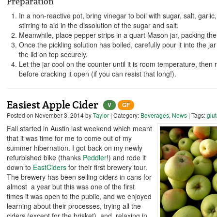
Preparation
In a non-reactive pot, bring vinegar to boil with sugar, salt, garli
stirring to aid in the dissolution of the sugar and salt.
Meanwhile, place pepper strips in a quart Mason jar, packing them
Once the pickling solution has boiled, carefully pour it into the j
the lid on top securely.
Let the jar cool on the counter until it is room temperature, then 
before cracking it open (if you can resist that long!).
Easiest Apple Cider
V
GF
Posted on
November 3, 2014
by
Taylor
| Category:
Beverages
,
News
| Tags:
glu
Fall started in Austin last weekend which meant
that it was time for me to come out of my
summer hibernation. I got back on my newly
refurbished bike (thanks
Peddler
!) and rode it
down to
EastCiders
for their first brewery tour.
The brewery has been selling ciders in cans for
almost a year but this was one of the first
times it was open to the public, and we enjoyed
learning about their processes, trying all the
ciders (except for the brisket), and relaxing in