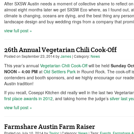
After SXSW Austin needs a moment of collective shame to reflect on
almost eight months later we get SXSW Eco where, as I found out, at
climate is changing, oceans are dying, and the best thing any person
landscape design and buy wedding rings from a company that promise
view full post »
26th Annual Vegetarian Chili Cook-Off
Posted on
September 23, 2014
by
James
| Category:
News
This year’s annual
Vegetarian Chili Cook-Off
will be held
Sunday Oct
NOON – 4:00 PM
at
Old Settlers Park
in Round Rock. The cook-off is
contenders and booth sponsors, and we highly encourage our readers 
Austin tradition!
If you recall, Coseppi Kitchen did really well in the last two Vegetari
first place awards in 2012
, and taking home the judge’s
silver last ye
view full post »
Farmshare Austin Farm Raiser
Posted on
July 10, 2014
by
Taylor
| Category:
News
| Tags:
Events
,
Farmshare A