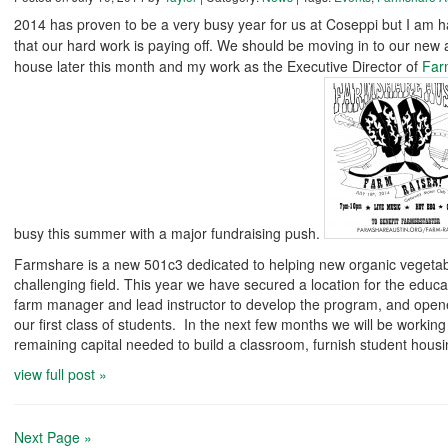
2014 has proven to be a very busy year for us at Coseppi but I am 
that our hard work is paying off. We should be moving in to our new
house later this month and my work as the Executive Director of
Far
busy this summer with a major fundraising push.
Farmshare is a new 501c3 dedicated to helping new organic vegetab
challenging field. This year we have secured a location for the educa
farm manager and lead instructor to develop the program, and opene
our first class of students. In the next few months we will be working
remaining capital needed to build a classroom, furnish student housi
view full post »
Next Page »