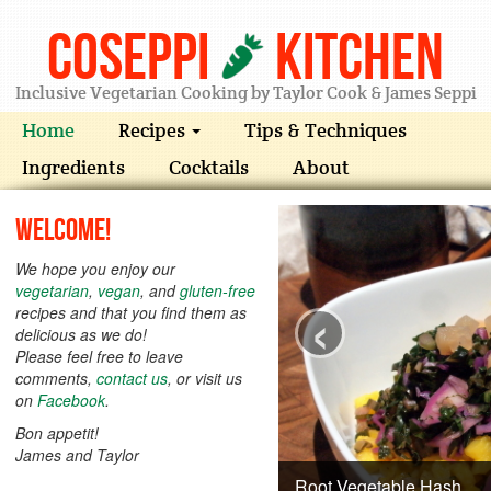
Coseppi
Kitchen
Inclusive Vegetarian Cooking by Taylor Cook & James Seppi
Home
Recipes
Tips & Techniques
Ingredients
Cocktails
About
Welcome!
We hope you enjoy our
vegetarian
,
vegan
, and
gluten-free
‹
recipes and that you find them as
delicious as we do!
Please feel free to leave
comments,
contact us
, or visit us
on
Facebook
.
Bon appetit!
James and Taylor
Root Vegetable Hash