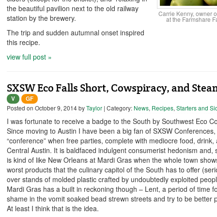
the beautiful pavilion next to the old railway
Carrie Kenny, owner of 
station by the brewery.
at the Farmshare F
The trip and sudden autumnal onset inspired
this recipe.
view full post »
SXSW Eco Falls Short, Cowspiracy, and Ste
V
GF
Posted on
October 9, 2014
by
Taylor
| Category:
News
,
Recipes
,
Starters and Si
I was fortunate to receive a badge to the South by Southwest Eco C
Since moving to Austin I have been a big fan of SXSW Conferences,
“conference” when free parties, complete with mediocre food, drink,
Central Austin. It is baldfaced indulgent consumerist hedonism and, si
is kind of like New Orleans at Mardi Gras when the whole town shows
worst products that the culinary capitol of the South has to offer (ser
over stands of molded plastic crafted by undoubtedly exploited peopl
Mardi Gras has a built in reckoning though – Lent, a period of time for
shame in the vomit soaked bead strewn streets and try to be better pe
At least I think that is the idea.