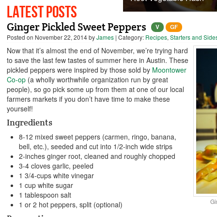
Latest Posts
Ginger Pickled Sweet Peppers
V
GF
Posted on
November 22, 2014
by
James
| Category:
Recipes
,
Starters and Side
Now that it’s almost the end of November, we’re trying hard
to save the last few tastes of summer here in Austin. These
pickled peppers were inspired by those sold by
Moontower
Co-op
(a wholly worthwhile organization run by great
people), so go pick some up from them at one of our local
farmers markets if you don’t have time to make these
yourself!
Ingredients
8-12 mixed sweet peppers (carmen, ringo, banana,
bell, etc.), seeded and cut into 1/2-inch wide strips
2-inches ginger root, cleaned and roughly chopped
3-4 cloves garlic, peeled
1 3/4-cups white vinegar
1 cup white sugar
1 tablespoon salt
Gi
1 or 2 hot peppers, split (optional)