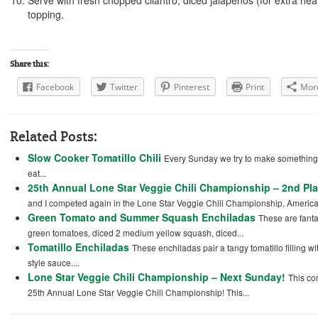
Serve with fresh chopped cilantro, diced jalapenos (for extra heat)
topping.
Share this:
Facebook
Twitter
Pinterest
Print
Mor
Related Posts:
Slow Cooker Tomatillo Chili
Every Sunday we try to make something 
eat...
25th Annual Lone Star Veggie Chili Championship – 2nd Pl
and I competed again in the Lone Star Veggie Chili Championship, America’
Green Tomato and Summer Squash Enchiladas
These are fantas
green tomatoes, diced 2 medium yellow squash, diced...
Tomatillo Enchiladas
These enchiladas pair a tangy tomatillo filling w
style sauce....
Lone Star Veggie Chili Championship – Next Sunday!
This co
25th Annual Lone Star Veggie Chili Championship! This...