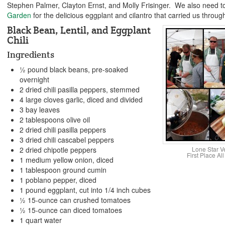
Stephen Palmer, Clayton Ernst, and Molly Frisinger. We also need t
Garden
for the delicious eggplant and cilantro that carried us through
Black Bean, Lentil, and Eggplant
Chili
Ingredients
½ pound black beans, pre-soaked
overnight
2 dried chili pasilla peppers, stemmed
4 large cloves garlic, diced and divided
3 bay leaves
2 tablespoons olive oil
2 dried chili pasilla peppers
3 dried chili cascabel peppers
Lone Star V
2 dried chipotle peppers
First Place A
1 medium yellow onion, diced
1 tablespoon ground cumin
1 poblano pepper, diced
1 pound eggplant, cut into 1/4 inch cubes
½ 15-ounce can crushed tomatoes
½ 15-ounce can diced tomatoes
1 quart water