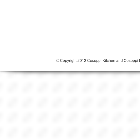
© Copyright 2012 Coseppi Kitchen and Coseppi P