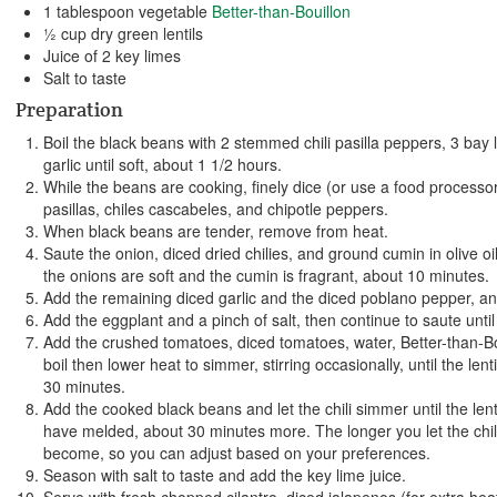
1 tablespoon vegetable
Better-than-Bouillon
½ cup dry green lentils
Juice of 2 key limes
Salt to taste
Preparation
Boil the black beans with 2 stemmed chili pasilla peppers, 3 bay 
garlic until soft, about 1 1/2 hours.
While the beans are cooking, finely dice (or use a food processor
pasillas, chiles cascabeles, and chipotle peppers.
When black beans are tender, remove from heat.
Saute the onion, diced dried chilies, and ground cumin in olive o
the onions are soft and the cumin is fragrant, about 10 minutes.
Add the remaining diced garlic and the diced poblano pepper, an
Add the eggplant and a pinch of salt, then continue to saute until 
Add the crushed tomatoes, diced tomatoes, water, Better-than-Bou
boil then lower heat to simmer, stirring occasionally, until the le
30 minutes.
Add the cooked black beans and let the chili simmer until the lenti
have melded, about 30 minutes more. The longer you let the chili s
become, so you can adjust based on your preferences.
Season with salt to taste and add the key lime juice.