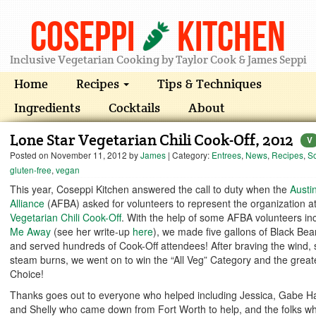
Coseppi
Kitchen
Inclusive Vegetarian Cooking by Taylor Cook & James Seppi
Home
Recipes
Tips & Techniques
Ingredients
Cocktails
About
Lone Star Vegetarian Chili Cook-Off, 2012
V
Posted on
November 11, 2012
by
James
| Category:
Entrees
,
News
,
Recipes
,
S
gluten-free
,
vegan
This year, Coseppi Kitchen answered the call to duty when the
Austi
Alliance
(AFBA) asked for volunteers to represent the organization a
Vegetarian Chili Cook-Off
. With the help of some AFBA volunteers in
Me Away
(see her write-up
here
), we made five gallons of Black Bean
and served hundreds of Cook-Off attendees! After braving the wind, 
steam burns, we went on to win the “All Veg” Category and the greate
Choice!
Thanks goes out to everyone who helped including Jessica, Gabe Ha
and Shelly who came down from Fort Worth to help, and the folks wh