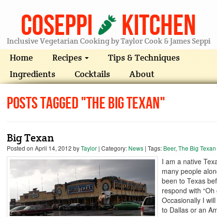
Coseppi
Kitchen
Inclusive Vegetarian Cooking by Taylor Cook & James Seppi
Home
Recipes
Tips & Techniques
Ingredients
Cocktails
About
Posts Tagged "The Big Texan"
Big Texan
Posted on
April 14, 2012
by
Taylor
| Category:
News
| Tags:
Beer
,
The Big Texan
I am a native Tex
many people alon
been to Texas bef
respond with “Oh
Occasionally I wil
to Dallas or an A