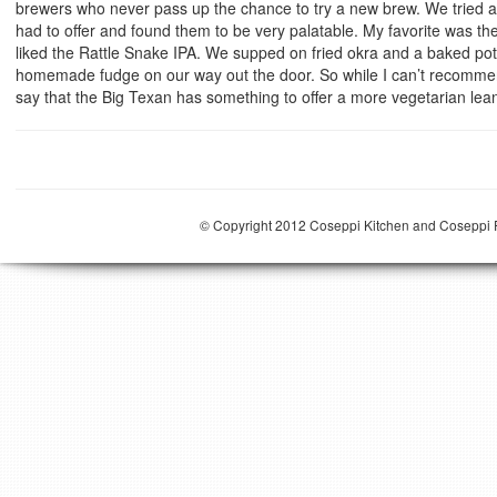
brewers who never pass up the chance to try a new brew. We tried all 
had to offer and found them to be very palatable. My favorite was 
liked the Rattle Snake IPA. We supped on fried okra and a baked p
homemade fudge on our way out the door. So while I can’t recommen
say that the Big Texan has something to offer a more vegetarian lea
© Copyright 2012 Coseppi Kitchen and Coseppi P