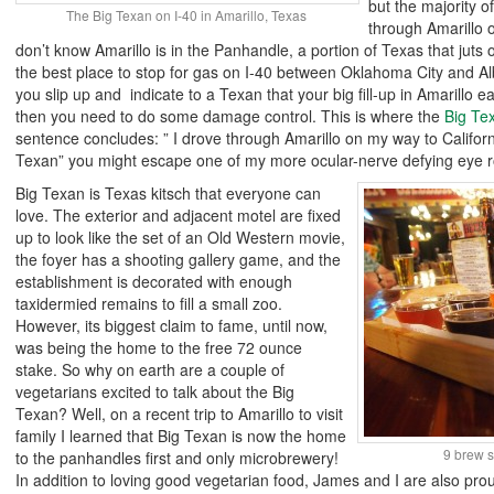
but the majority of
The Big Texan on I-40 in Amarillo, Texas
through Amarillo 
don’t know Amarillo is in the Panhandle, a portion of Texas that juts o
the best place to stop for gas on I-40 between Oklahoma City and Al
you slip up and indicate to a Texan that your big fill-up in Amarillo 
then you need to do some damage control. This is where the
Big Te
sentence concludes: ” I drove through Amarillo on my way to Califor
Texan” you might escape one of my more ocular-nerve defying eye ro
Big Texan is Texas kitsch that everyone can
love. The exterior and adjacent motel are fixed
up to look like the set of an Old Western movie,
the foyer has a shooting gallery game, and the
establishment is decorated with enough
taxidermied remains to fill a small zoo.
However, its biggest claim to fame, until now,
was being the home to the free 72 ounce
stake. So why on earth are a couple of
vegetarians excited to talk about the Big
Texan? Well, on a recent trip to Amarillo to visit
family I learned that Big Texan is now the home
9 brew s
to the panhandles first and only microbrewery!
In addition to loving good vegetarian food, James and I are also pr