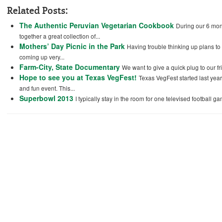
Related Posts:
The Authentic Peruvian Vegetarian Cookbook
During our 6 mont
together a great collection of...
Mothers’ Day Picnic in the Park
Having trouble thinking up plans to 
coming up very...
Farm-City, State Documentary
We want to give a quick plug to our f
Hope to see you at Texas VegFest!
Texas VegFest started last year
and fun event. This...
Superbowl 2013
I typically stay in the room for one televised football ga