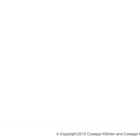
© Copyright 2012 Coseppi Kitchen and Coseppi P