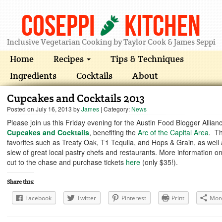
Coseppi
Kitchen
Inclusive Vegetarian Cooking by Taylor Cook & James Seppi
Home
Recipes
Tips & Techniques
Ingredients
Cocktails
About
Cupcakes and Cocktails 2013
Posted on
July 16, 2013
by
James
| Category:
News
Please join us this Friday evening for the Austin Food Blogger Allian
Cupcakes and Cocktails
, benefiting the
Arc of the Capital Area
. Th
favorites such as Treaty Oak, T1 Tequila, and Hops & Grain, as well
slew of great local pastry chefs and restaurants. More information o
cut to the chase and purchase tickets
here
(only $35!).
Share this:
Facebook
Twitter
Pinterest
Print
Mor