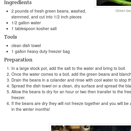
Ingredients
Green be
2 pounds of fresh green beans, washed,
stemmed, and cut into 1/2 inch pieces
1/2 gallon water
1 tablespoon kosher salt
Tools
clean dish towel
1 gallon heavy duty freezer bag
Preparation
In a large stock pot, add the salt to the water and bring to boil.
Once the water comes to a boil, add the green beans and blanch
Drain the beans in a colander and rinse with cool water to stop t
Spread the dish towel on a clean, dry surface and spread the bl
Allow the beans to dry for an hour or two then transfer to the fr
freezer.
If the beans are dry they will not freeze together and you will b
in the winter months!