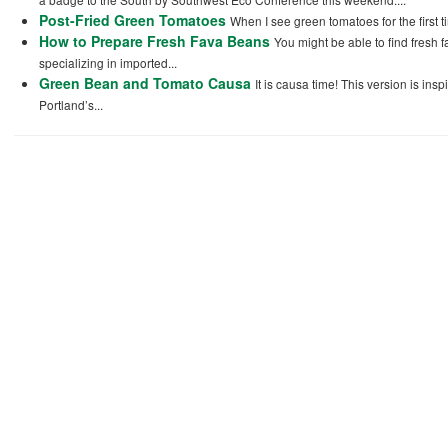
Post-Fried Green Tomatoes
When I see green tomatoes for the first t
How to Prepare Fresh Fava Beans
You might be able to find fresh 
specializing in imported...
Green Bean and Tomato Causa
It is causa time! This version is in
Portland’s...