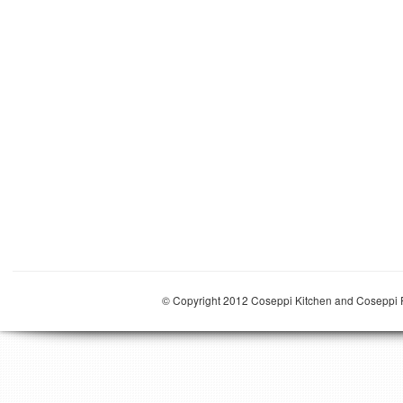
© Copyright 2012 Coseppi Kitchen and Coseppi P