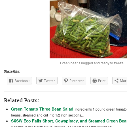
Green beans bagged and ready to freeze
Share this:
Facebook
Twitter
Pinterest
Print
Mor
Related Posts:
Green Tomato Three Bean Salad
Ingredients 1 pound green tomato
beans, steamed and cut into 1/2 inch sections...
SXSW Eco Falls Short, Cowspiracy, and Steamed Green Be
a badge to the South by Southwest Eco Conference this weekend....