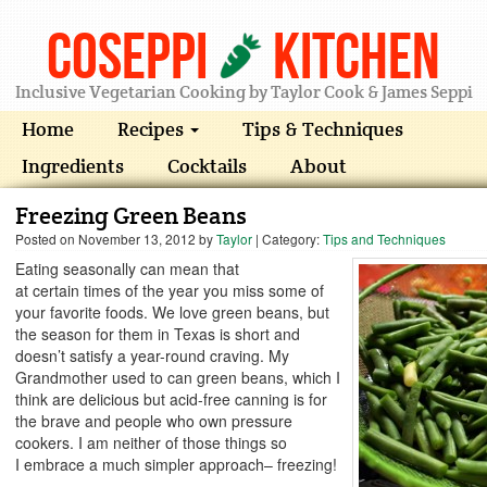
Coseppi
Kitchen
Inclusive Vegetarian Cooking by Taylor Cook & James Seppi
Home
Recipes
Tips & Techniques
Ingredients
Cocktails
About
Freezing Green Beans
Posted on
November 13, 2012
by
Taylor
| Category:
Tips and Techniques
Eating seasonally can mean that
at certain times of the year you miss some of
your favorite foods. We love green beans, but
the season for them in Texas is short and
doesn’t satisfy a year-round craving. My
Grandmother used to can green beans, which I
think are delicious but acid-free canning is for
the brave and people who own pressure
cookers. I am neither of those things so
I embrace a much simpler approach– freezing!