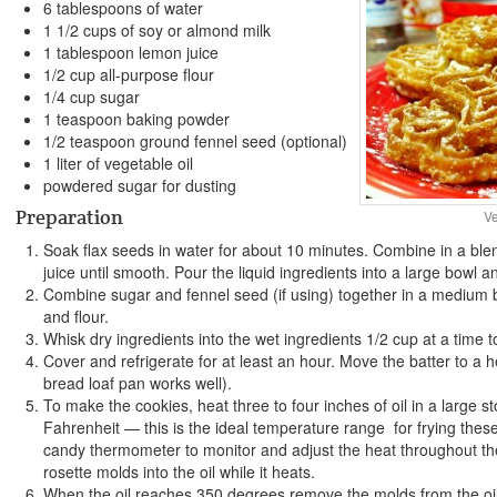
6 tablespoons of water
1 1/2 cups of soy or almond milk
1 tablespoon lemon juice
1/2 cup all-purpose flour
1/4 cup sugar
1 teaspoon baking powder
1/2 teaspoon ground fennel seed (optional)
1 liter of vegetable oil
powdered sugar for dusting
Preparation
V
Soak flax seeds in water for about 10 minutes. Combine in a ble
juice until smooth. Pour the liquid ingredients into a large bowl a
Combine sugar and fennel seed (if using) together in a medium b
and flour.
Whisk dry ingredients into the wet ingredients 1/2 cup at a time t
Cover and refrigerate for at least an hour. Move the batter to a h
bread loaf pan works well).
To make the cookies, heat three to four inches of oil in a large 
Fahrenheit — this is the ideal temperature range for frying thes
candy thermometer to monitor and adjust the heat throughout th
rosette molds into the oil while it heats.
When the oil reaches 350 degrees remove the molds from the oil