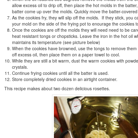
allow excess oil to drip off, then place the hot molds in the batter,
batter come up over the molds. Quickly move the batter-covered m
As the cookies fry, they will slip off the molds. If they stick, you 
your mold on the side of the frying pot to enourage the cookies t
Once the cookies are off the molds they will need need to be caref
heat resistant tongs or chopsticks. Leave the iron in the hot oil wh
maintains its temperature (see picture below)
When the cookies have browned, use the tongs to remove them fr
off excess oil, then place them on a paper towel to cool.
While they are still a bit warm, dust the warm cookies with powd
crystals.
Continue frying cookies until all the batter is used.
Store completely dried cookies in an airtight container.
This recipe makes about two dozen delicious rosettes.