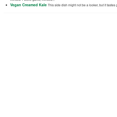
Vegan Creamed Kale
This side dish might not be a looker, but it tastes g