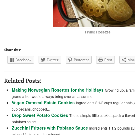
Frying Rosettes
Share this:
Facebook
Twitter
Pinterest
Print
Mor
Related Posts:
Making Norwegian Rosettes for the Holidays
Growing up, a fam
grandfather would always bring over an assortment...
Vegan Oatmeal Raisin Cookies
Ingredients 2 1/2 cups regular oats,
cup pecans, chopped...
Drop Sweet Potato Cookies
These simple little cookies pack a flavor
potatoes shine....
Zucchini Fritters with Poblano Sauce
Ingredients 1 1/2 pounds zuc
minced 1 clove garlic, minced...