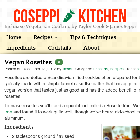
Coseppi
Kitchen
Inclusive Vegetarian Cooking by Taylor Cook & James Seppi
Home
Recipes
Tips & Techniques
Ingredients
Cocktails
About
Vegan Rosettes
V
Posted on
December 13, 2012
by
Taylor
| Category:
Desserts
,
Recipes
| Tags:
c
Rosettes are delicate Scandinavian fried cookies often prepared for
typically made with a simple funnel cake-like batter that has eggs and
vegan version that tastes just as good and has the added benefit of
rosettes.
To make rosettes you’ll need a special tool called a Rosette Iron. W
Iron
and found it to work quite well, though we’ve heard old-school c
aluminum.
Ingredients
2 tablespoons ground flax seed