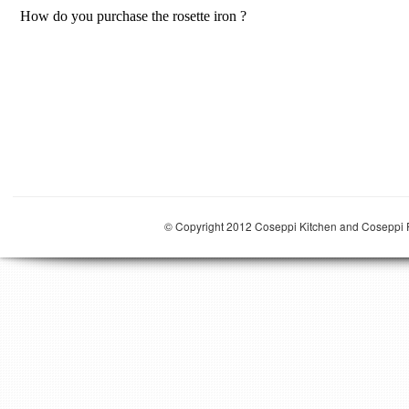
© Copyright 2012 Coseppi Kitchen and Coseppi P