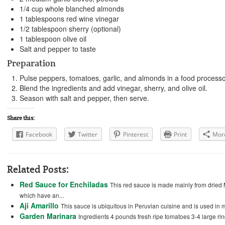
1/4 cup whole blanched almonds
1 tablespoons red wine vinegar
1/2 tablespoon sherry (optional)
1 tablespoon olive oil
Salt and pepper to taste
Preparation
Pulse peppers, tomatoes, garlic, and almonds in a food processo
Blend the ingredients and add vinegar, sherry, and olive oil.
Season with salt and pepper, then serve.
Share this:
Facebook
Twitter
Pinterest
Print
Mor
Related Posts:
Red Sauce for Enchiladas
This red sauce is made mainly from dried M
which have an...
Aji Amarillo
This sauce is ubiquitous in Peruvian cuisine and is used in ma
Garden Marinara
Ingredients 4 pounds fresh ripe tomatoes 3-4 large ri