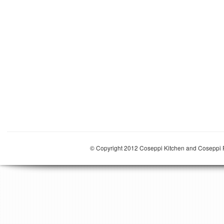
© Copyright 2012 Coseppi Kitchen and Coseppi P