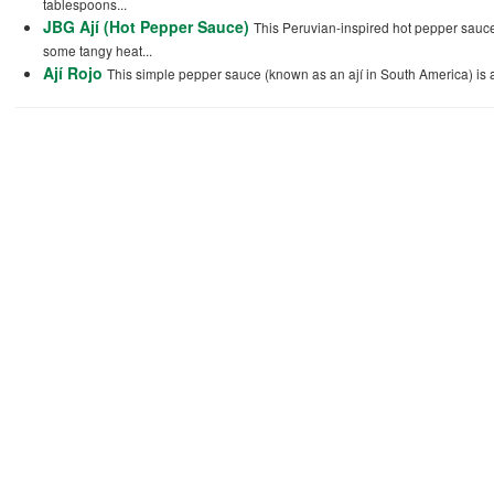
tablespoons...
JBG Ají (Hot Pepper Sauce)
This Peruvian-inspired hot pepper sauce, 
some tangy heat...
Ají Rojo
This simple pepper sauce (known as an ají in South America) is a