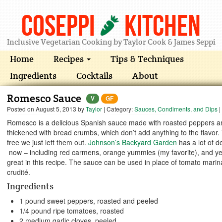
Coseppi
Kitchen
Inclusive Vegetarian Cooking by Taylor Cook & James Seppi
Home
Recipes
Tips & Techniques
Ingredients
Cocktails
About
Romesco Sauce
V
GF
Posted on
August 5, 2013
by
Taylor
| Category:
Sauces, Condiments, and Dips
|
Romesco is a delicious Spanish sauce made with roasted peppers and 
thickened with bread crumbs, which don’t add anything to the flavor.
free we just left them out.
Johnson’s Backyard Garden
has a lot of d
now – including red carmens, orange yummies (my favorite), and yel
great in this recipe. The sauce can be used in place of tomato marin
crudité.
Ingredients
1 pound sweet peppers, roasted and peeled
1/4 pound ripe tomatoes, roasted
2 medium garlic cloves, peeled