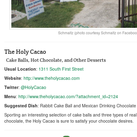
Schmaltz (photo courtesy Schmaltz on Faceboo
The Holy Cacao
Cake Balls, Hot Chocolate, and Other Desserts
Usual Location
:
1311 South First Street
Website
:
http://www.theholycacao.com
Twitter
:
@HolyCacao
Menu
:
http://www.theholycacao.com/?attachment_id=2124
Suggested Dish
: Rabbit Cake Ball and Mexican Drinking Chocolate
Sporting an interesting selection of cake balls and three types of re
chocolate, the Holy Cacao is sure to satisfy your chocolate desires.