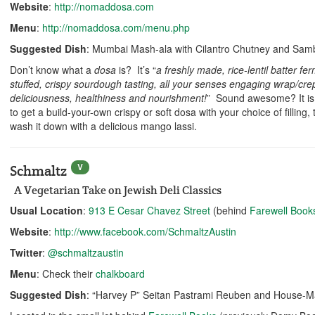
Website
:
http://nomaddosa.com
Menu
:
http://nomaddosa.com/menu.php
Suggested Dish
: Mumbai Mash-ala with Cilantro Chutney and Sam
Don’t know what a
dosa
is? It’s “
a freshly made, rice-lentil batter fer
stuffed, crispy sourdough tasting, all your senses engaging wrap/cre
deliciousness, healthiness and nourishment!
” Sound awesome? It i
to get a build-your-own crispy or soft dosa with your choice of filling
wash it down with a delicious mango lassi.
V
Schmaltz
A Vegetarian Take on Jewish Deli Classics
Usual Location
:
913 E Cesar Chavez Street
(behind
Farewell Book
Website
:
http://www.facebook.com/SchmaltzAustin
Twitter
:
@schmaltzaustin
Menu
: Check their
chalkboard
Suggested Dish
: “Harvey P” Seitan Pastrami Reuben and House-M