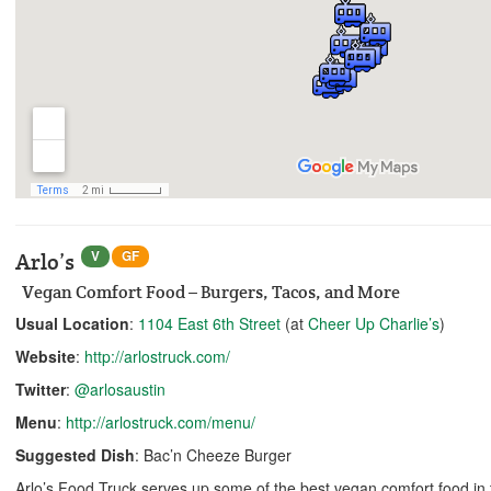
V
GF
Arlo’s
Vegan Comfort Food – Burgers, Tacos, and More
Usual Location
:
1104 East 6th Street
(at
Cheer Up Charlie’s
)
Website
:
http://arlostruck.com/
Twitter
:
@arlosaustin
Menu
:
http://arlostruck.com/menu/
Suggested Dish
: Bac’n Cheeze Burger
Arlo’s Food Truck serves up some of the best vegan comfort food in th