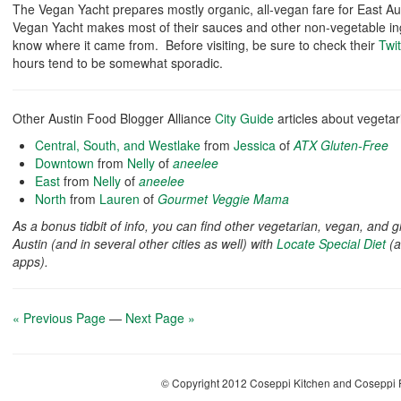
The Vegan Yacht prepares mostly organic, all-vegan fare for East Au
Vegan Yacht makes most of their sauces and other non-vegetable in
know where it came from. Before visiting, be sure to check their
Twit
hours tend to be somewhat sporadic.
Other Austin Food Blogger Alliance
City Guide
articles about vegetar
Central, South, and Westlake
from
Jessica
of
ATX Gluten-Free
Downtown
from
Nelly
of
aneelee
East
from
Nelly
of
aneelee
North
from
Lauren
of
Gourmet Veggie Mama
As a bonus tidbit of info, you can find other vegetarian, vegan, and 
Austin (and in several other cities as well) with
Locate Special Diet
(a
apps).
« Previous Page
—
Next Page »
© Copyright 2012 Coseppi Kitchen and Coseppi P