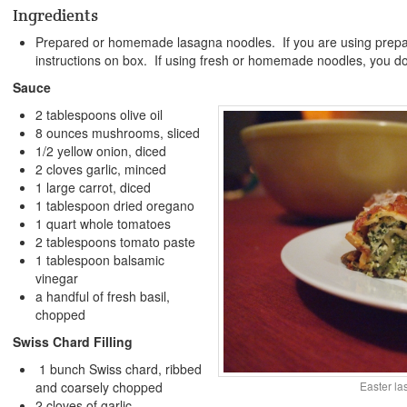
Ingredients
Prepared or homemade lasagna noodles. If you are using prepar
instructions on box. If using fresh or homemade noodles, you do
Sauce
2 tablespoons olive oil
8 ounces mushrooms, sliced
1/2 yellow onion, diced
2 cloves garlic, minced
1 large carrot, diced
1 tablespoon dried oregano
1 quart whole tomatoes
2 tablespoons tomato paste
1 tablespoon balsamic
vinegar
a handful of fresh basil,
chopped
Swiss Chard Filling
1 bunch Swiss chard, ribbed
and coarsely chopped
Easter l
2 cloves of garlic