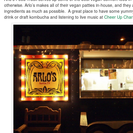
otherwise. Arlo’s makes all of their vegan patties in-house, and they
ingredients as much as possible. A great place to have some yummy
drink or draft kombucha and listening to live music at
Cheer Up Charl