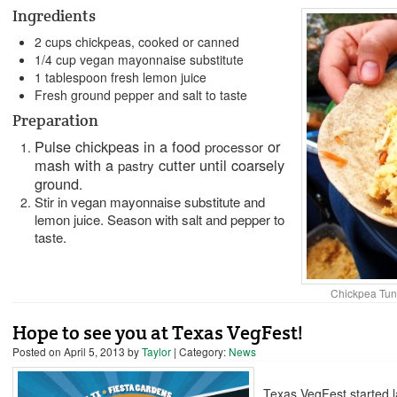
Ingredients
2 cups chickpeas, cooked or canned
1/4 cup vegan mayonnaise substitute
1 tablespoon fresh lemon juice
Fresh ground pepper and salt to taste
Preparation
Pulse chickpeas in a food
or
processor
mash with a
cutter until coarsely
pastry
ground
.
Stir in vegan mayonnaise substitute and
lemon juice. Season with salt and pepper to
taste.
Chickpea Tun
Hope to see you at Texas VegFest!
Posted on
April 5, 2013
by
Taylor
| Category:
News
Texas VegFest started l