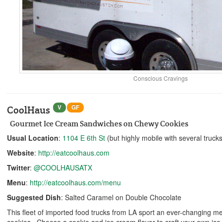
Conscious Cravings
V
GF
CoolHaus
Gourmet Ice Cream Sandwiches on Chewy Cookies
Usual Location
:
1104 E 6th St
(but highly mobile with several trucks
Website
:
http://eatcoolhaus.com
Twitter
:
@COOLHAUSATX
Menu
:
http://eatcoolhaus.com/menu
Suggested Dish
: Salted Caramel on Double Chocolate
This fleet of imported food trucks from LA sport an ever-changing m
cookies. Choose a cookie and ice cream flavor to craft your own ice