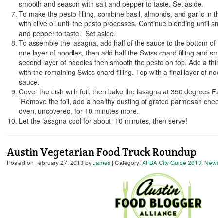
smooth and season with salt and pepper to taste. Set aside.
To make the pesto filling, combine basil, almonds, and garlic in t
with olive oil until the pesto processes. Continue blending until 
and pepper to taste. Set aside.
To assemble the lasagna, add half of the sauce to the bottom of 
one layer of noodles, then add half the Swiss chard filling and 
second layer of noodles then smooth the pesto on top. Add a thir
with the remaining Swiss chard filling. Top with a final layer of 
sauce.
Cover the dish with foil, then bake the lasagna at 350 degrees F
Remove the foil, add a healthy dusting of grated parmesan chee
oven, uncovered, for 10 minutes more.
Let the lasagna cool for about 10 minutes, then serve!
Austin Vegetarian Food Truck Roundup
Posted on
February 27, 2013
by
James
| Category:
AFBA City Guide 2013
,
New