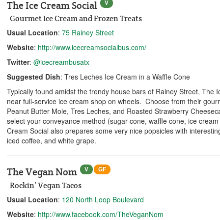
V
The Ice Cream Social
Gourmet Ice Cream and Frozen Treats
Usual Location
:
75 Rainey Street
Website
:
http://www.icecreamsocialbus.com/
Twitter
:
@icecreambusatx
Suggested Dish
: Tres Leches Ice Cream in a Waffle Cone
Typically found amidst the trendy house bars of Rainey Street, The 
near full-service ice cream shop on wheels. Choose from their gourm
Peanut Butter Mole, Tres Leches, and Roasted Strawberry Cheesec
select your conveyance method (sugar cone, waffle cone, ice cream
Cream Social also prepares some very nice popsicles with interesting 
iced coffee, and white grape.
V
GF
The Vegan Nom
Rockin’ Vegan Tacos
Usual Location
:
120 North Loop Boulevard
Website
:
http://www.facebook.com/TheVeganNom