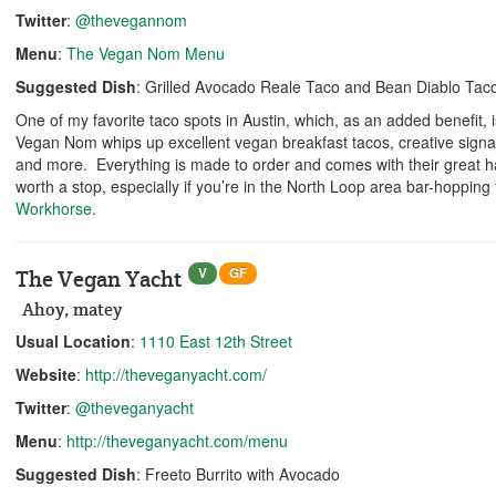
Twitter
:
@thevegannom
Menu
:
The Vegan Nom Menu
Suggested Dish
: Grilled Avocado Reale Taco and Bean Diablo Tac
One of my favorite taco spots in Austin, which, as an added benefit,
Vegan Nom whips up excellent vegan breakfast tacos, creative signa
and more. Everything is made to order and comes with their great h
worth a stop, especially if you’re in the North Loop area bar-hoppin
Workhorse
.
V
GF
The Vegan Yacht
Ahoy, matey
Usual Location
:
1110 East 12th Street
Website
:
http://theveganyacht.com/
Twitter
:
@theveganyacht
Menu
:
http://theveganyacht.com/menu
Suggested Dish
: Freeto Burrito with Avocado