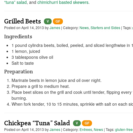
“tuna” salad
, and
chimichurri basted skewers
.
Grilled Beets
V
GF
Posted on
April 14, 2013
by
James
| Category:
News
,
Starters and Sides
| Tags:
Ingredients
1 pound cylindra beets, boiled, peeled, and sliced lengthwise in 1
1 lemon, juiced
3 tablespoons olive oil
Salt to taste
Preparation
Marinate beets in lemon juice and oil over night.
Prepare a grill to medium heat.
Place beet slices on the grill and cook until tender, flipping ever
burning.
When fork tender, 10 to 15 minutes, sprinkle with salt on each s
Chickpea “Tuna” Salad
V
GF
Posted on
April 14, 2013
by
James
| Category:
Entrees
,
News
| Tags:
gluten-free