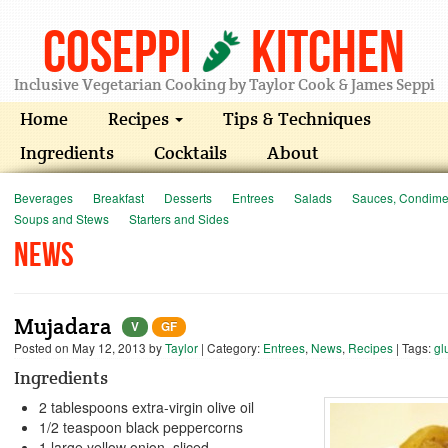
Coseppi
Kitchen
Inclusive Vegetarian Cooking by Taylor Cook & James Seppi
Home
Recipes
Tips & Techniques
Ingredients
Cocktails
About
Beverages
Breakfast
Desserts
Entrees
Salads
Sauces, Condimen
Soups and Stews
Starters and Sides
News
Mujadara
V
GF
Posted on
May 12, 2013
by
Taylor
| Category:
Entrees
,
News
,
Recipes
| Tags:
gl
Ingredients
2 tablespoons extra-virgin olive oil
1/2 teaspoon black peppercorns
1 large yellow onion, sliced