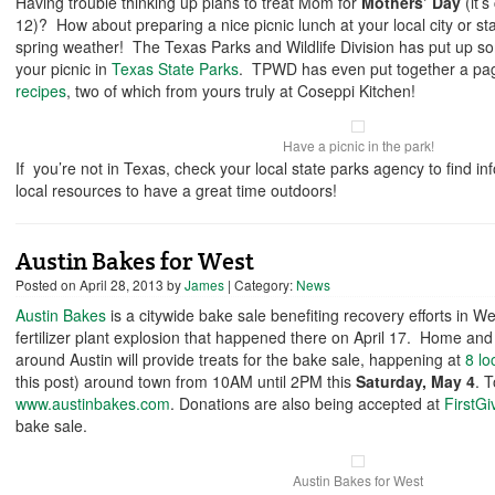
Having trouble thinking up plans to treat Mom for
Mothers’ Day
(it’
12)? How about preparing a nice picnic lunch at your local city or sta
spring weather! The Texas Parks and Wildlife Division has put up so
your picnic in
Texas State Parks
. TPWD has even put together a pa
recipes
, two of which from yours truly at Coseppi Kitchen!
Have a picnic in the park!
If you’re not in Texas, check your local state parks agency to find inf
local resources to have a great time outdoors!
Austin Bakes for West
Posted on
April 28, 2013
by
James
| Category:
News
Austin Bakes
is a citywide bake sale benefiting recovery efforts in Wes
fertilizer plant explosion that happened there on April 17. Home and
around Austin will provide treats for the bake sale, happening at
8 lo
this post) around town from 10AM until 2PM this
Saturday, May 4
. T
www.austinbakes.com
. Donations are also being accepted at
FirstGi
bake sale.
Austin Bakes for West