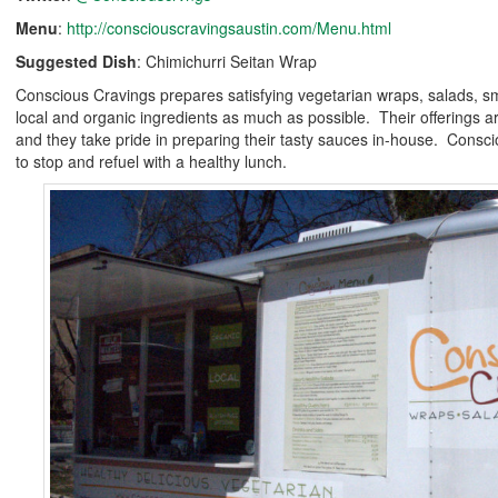
Menu
:
http://consciouscravingsaustin.com/Menu.html
Suggested Dish
: Chimichurri Seitan Wrap
Conscious Cravings prepares satisfying vegetarian wraps, salads, s
local and organic ingredients as much as possible. Their offerings ar
and they take pride in preparing their tasty sauces in-house. Consci
to stop and refuel with a healthy lunch.