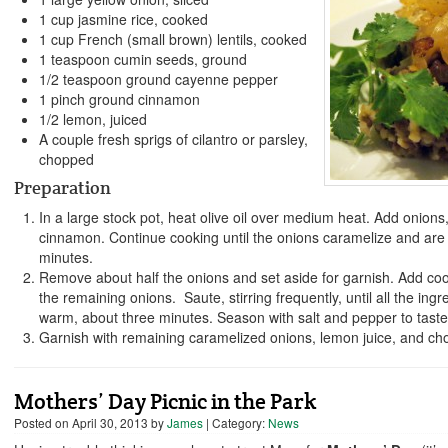
1 cup jasmine rice, cooked
1 cup French (small brown) lentils, cooked
1 teaspoon cumin seeds, ground
1/2 teaspoon ground cayenne pepper
1 pinch ground cinnamon
1/2 lemon, juiced
A couple fresh sprigs of cilantro or parsley,
chopped
Preparation
In a large stock pot, heat olive oil over medium heat. Add onion
cinnamon. Continue cooking until the onions caramelize and are s
minutes.
Remove about half the onions and set aside for garnish. Add cook
the remaining onions. Saute, stirring frequently, until all the ing
warm, about three minutes. Season with salt and pepper to taste
Garnish with remaining caramelized onions, lemon juice, and cho
Mothers’ Day Picnic in the Park
Posted on
April 30, 2013
by
James
| Category:
News