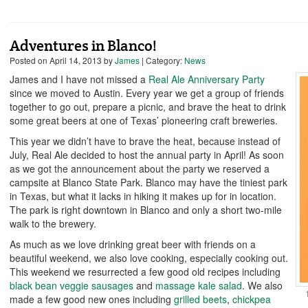
Adventures in Blanco!
Posted on
April 14, 2013
by
James
| Category:
News
James and I have not missed a
Real Ale Anniversary Party
since we moved to Austin. Every year we get a group of friends
together to go out, prepare a picnic, and brave the heat to drink
some great beers at one of Texas’ pioneering craft breweries.
This year we didn’t have to brave the heat, because instead of
July, Real Ale decided to host the annual party in April! As soon
as we got the announcement about the party we reserved a
campsite at Blanco State Park. Blanco may have the tiniest park
in Texas, but what it lacks in hiking it makes up for in location.
The park is right downtown in Blanco and only a short two-mile
walk to the brewery.
As much as we love drinking great beer with friends on a
beautiful weekend, we also love cooking, especially cooking out.
This weekend we resurrected a few good old recipes including
black bean veggie sausages
and
massage kale salad
. We also
made a few good new ones including
grilled beets
,
chickpea