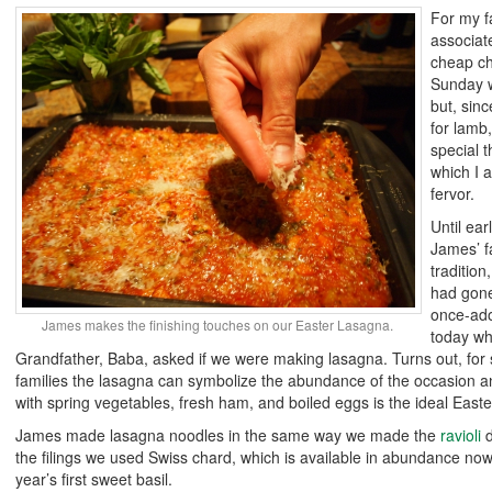
For my f
associat
cheap ch
Sunday w
but, si
for lamb
special t
which I a
fervor.
Until ea
James’ f
tradition
had gone
once-ado
James makes the finishing touches on our Easter Lasagna.
today whi
Grandfather, Baba, asked if we were making lasagna. Turns out, for
families the lasagna can symbolize the abundance of the occasion 
with spring vegetables, fresh ham, and boiled eggs is the ideal Easte
James made lasagna noodles in the same way we made the
ravioli
d
the filings we used Swiss chard, which is available in abundance now
year’s first sweet basil.