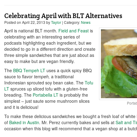
Celebrating April with BLT Alternatives
Posted on
April 22, 2013
by
Taylor
| Category:
News
April is national BLT month.
Field and Feast
is
celebrating with an interesting series of
podcasts highlighting each ingredient, but we
decided to go in a different direction and create
three simple sandwiches that are just about as
easy to make but are vegan friendly.
The
BBQ Tempeh LT
uses a quick spicy BBQ
sauce to flavor
tempeh,
a traditional
Indonesian sprouted soy bean cake. The
Tofu
LT
spruces up sliced tofu with a gluten-free
breading. The
Portabella LT
is probably the
simplest – just saute some mushroom slices
Porta
and it is delicious!
To make these delicious sandwiches we bought a fresh loaf of whit
of
Baked in Austi
n
. Mr. Perez currently bakes and sells at
Salt and T
occasion when this blog will recommend that a vegan shop at a butch