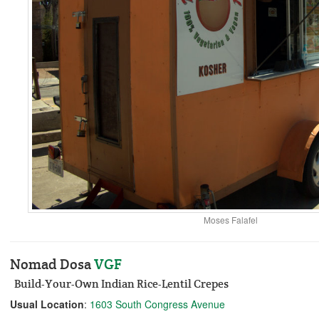
Moses Falafel
Nomad Dosa
V
GF
Build-Your-Own Indian Rice-Lentil Crepes
Usual Location
:
1603 South Congress Avenue