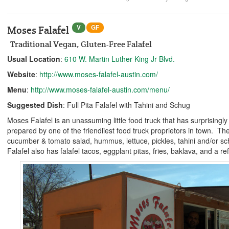
V
GF
Moses Falafel
Traditional Vegan, Gluten-Free Falafel
Usual Location
:
610 W. Martin Luther King Jr Blvd.
Website
:
http://www.moses-falafel-austin.com/
Menu
:
http://www.moses-falafel-austin.com/menu/
Suggested Dish
: Full Pita Falafel with Tahini and Schug
Moses Falafel is an unassuming little food truck that has surprisingly g
prepared by one of the friendliest food truck proprietors in town. The
cucumber & tomato salad, hummus, lettuce, pickles, tahini and/or s
Falafel also has falafel tacos, eggplant pitas, fries, baklava, and a 