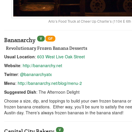
Arlo’s Food Truck at Cheer Up Charlie’s (1104 E 6th 
V
GF
Bananarchy
Revolutionary Frozen Banana Desserts
Usual Location
:
603 West Live Oak Street
Website
:
http://bananarchy.net
Twitter
:
@bananarchyatx
Menu
:
http://bananarchy.net/blog/menu-2
Suggested Dish
: The Afternoon Delight
Choose a size, dip, and toppings to build your own frozen banana or s
frozen banana creations. Either way, you’ll be sure to satisfy the ne
Austin day. There’s always frozen bananas in the banana stand!
V
Capital City Bakery