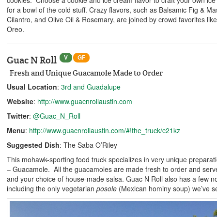
for a bowl of the cold stuff. Crazy flavors, such as Balsamic Fig & 
Cilantro, and Olive Oil & Rosemary, are joined by crowd favorites like
Oreo.
V
GF
Guac N Roll
Fresh and Unique Guacamole Made to Order
Usual Location
:
3rd and Guadalupe
Website
:
http://www.guacnrollaustin.com
Twitter
:
@Guac_N_Roll
Menu
:
http://www.guacnrollaustin.com/#!the_truck/c21kz
Suggested Dish
: The Saba O’Riley
This mohawk-sporting food truck specializes in very unique preparati
– Guacamole. All the guacamoles are made fresh to order and served
and your choice of house-made salsa. Guac N Roll also has a few 
including the only vegetarian
posole
(Mexican hominy soup) we’ve se