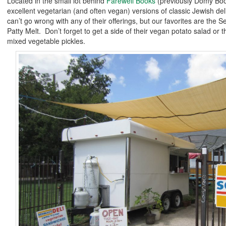
Located in the small lot behind
Farewell Books
(previously Domy Bo
excellent vegetarian (and often vegan) versions of classic Jewish de
can’t go wrong with any of their offerings, but our favorites are the 
Patty Melt. Don’t forget to get a side of their vegan potato salad or
mixed vegetable pickles.