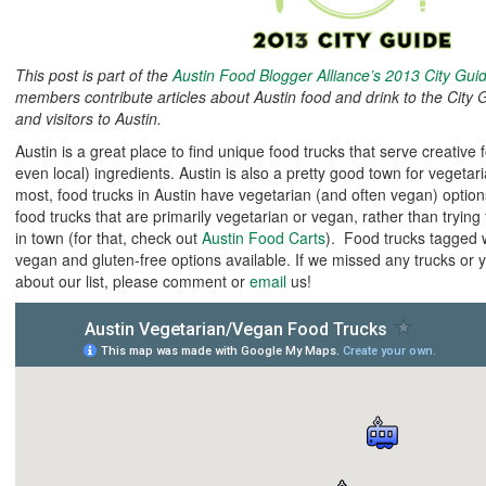
This post is part of the
Austin Food Blogger Alliance’s 2013 City Gui
members contribute articles about Austin food and drink to the City G
and visitors to Austin.
Austin is a great place to find unique food trucks that serve creative
even local) ingredients. Austin is also a pretty good town for vegeta
most, food trucks in Austin have vegetarian (and often vegan) options.
food trucks that are primarily vegetarian or vegan, rather than trying 
in town (for that, check out
Austin Food Carts
). Food trucks tagged 
vegan and gluten-free options available. If we missed any trucks or 
about our list, please comment or
email
us!