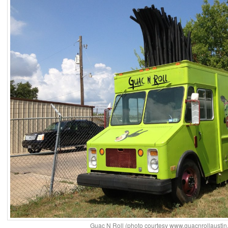
Guac N Roll (photo courtesy www.guacnrollaustin