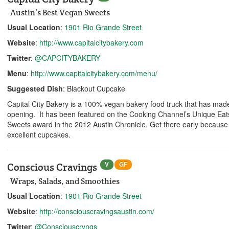
Austin’s Best Vegan Sweets
Usual Location
:
1901 Rio Grande Street
Website
:
http://www.capitalcitybakery.com
Twitter
:
@CAPCITYBAKERY
Menu
:
http://www.capitalcitybakery.com/menu/
Suggested Dish
: Blackout Cupcake
Capital City Bakery is a 100% vegan bakery food truck that has made
opening. It has been featured on the Cooking Channel’s Unique Ea
Sweets award in the 2012 Austin Chronicle. Get there early because th
excellent cupcakes.
V
GF
Conscious Cravings
Wraps, Salads, and Smoothies
Usual Location
:
1901 Rio Grande Street
Website
:
http://consciouscravingsaustin.com/
Twitter
:
@Consciouscrvngs