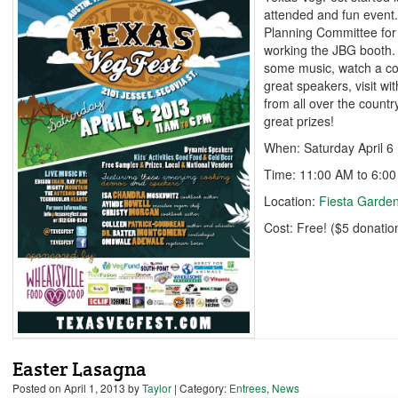
attended and fun event.
Planning Committee for
working the JBG booth. 
some music, watch a co
great speakers, visit wi
from all over the countr
great prizes!
When: Saturday April 6
Time: 11:00 AM to 6:0
Location:
Fiesta Garde
Cost: Free! ($5 donatio
Easter Lasagna
Posted on
April 1, 2013
by
Taylor
| Category:
Entrees
,
News