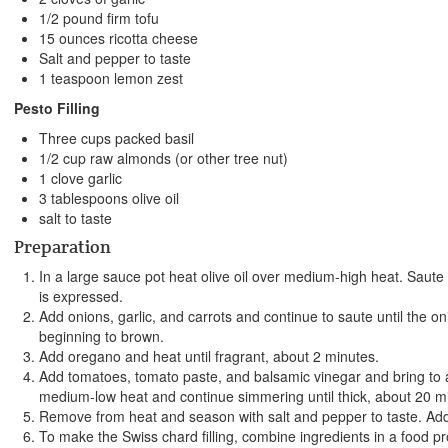
1/2 pound firm tofu
15 ounces ricotta cheese
Salt and pepper to taste
1 teaspoon lemon zest
Pesto Filling
Three cups packed basil
1/2 cup raw almonds (or other tree nut)
1 clove garlic
3 tablespoons olive oil
salt to taste
Preparation
In a large sauce pot heat olive oil over medium-high heat. Saute 
is expressed.
Add onions, garlic, and carrots and continue to saute until the on
beginning to brown.
Add oregano and heat until fragrant, about 2 minutes.
Add tomatoes, tomato paste, and balsamic vinegar and bring to
medium-low heat and continue simmering until thick, about 20 m
Remove from heat and season with salt and pepper to taste. Add 
To make the Swiss chard filling, combine ingredients in a food pr