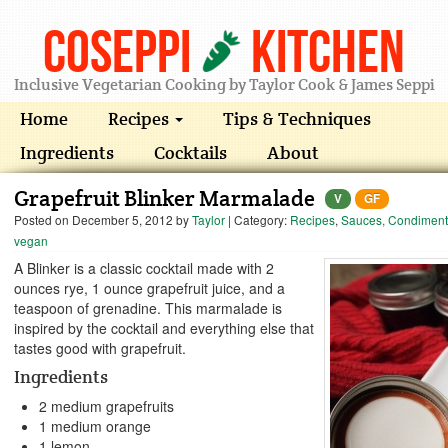
Coseppi
Kitchen
Inclusive Vegetarian Cooking by Taylor Cook & James Seppi
Home
Recipes
Tips & Techniques
Ingredients
Cocktails
About
Grapefruit Blinker Marmalade
V
GF
Posted on
December 5, 2012
by
Taylor
| Category:
Recipes
,
Sauces, Condiment
vegan
A Blinker is a classic cocktail made with 2
ounces rye, 1 ounce grapefruit juice, and a
teaspoon of grenadine. This marmalade is
inspired by the cocktail and everything else that
tastes good with grapefruit.
Ingredients
2 medium grapefruits
1 medium orange
1 lemon