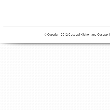
© Copyright 2012 Coseppi Kitchen and Coseppi P