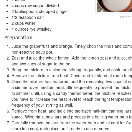
4 cups raw sugar, divided
2 tablespoons chopped ginger
Grapefru
1/2 teaspoon salt
2 cups water
4 ounces rye whiskey
Preparation
Juice the grapefruits and orange. Finely chop the rinds and combi
non-reactive soup pot.
Zest and juice the whole lemon. Add the lemon zest and juice, ch
and two cups of sugar to the pot.
Bring the mixture to a simmer, stirring frequently, and cook for 1
Remove the mixture from heat. Cover and let stand at room temp
Once the mixture has matured, add the remaining two cups of su
a simmer over medium heat. Stir frequently to prevent the mixtu
to simmer until, using a candy thermometer, the mixture reache
you have to increase the heat-level to reach the right temperatur
frequency of your stirring as well.
Remove from heat, and ladle into sterilized half-pint canning jars
space. Wipe rims, seal jars and process in a boiling water bath f
Carefully remove the jars from the water bath and let cool for 24
store in a cool, dark place until ready to use or serve.