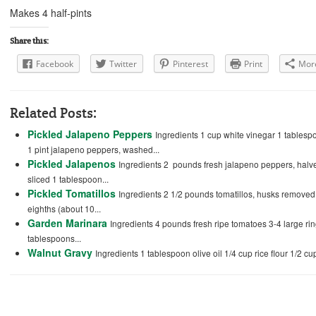
Makes 4 half-pints
Share this:
Facebook
Twitter
Pinterest
Print
Mor
Related Posts:
Pickled Jalapeno Peppers
Ingredients 1 cup white vinegar 1 tables
1 pint jalapeno peppers, washed...
Pickled Jalapenos
Ingredients 2 pounds fresh jalapeno peppers, halve
sliced 1 tablespoon...
Pickled Tomatillos
Ingredients 2 1/2 pounds tomatillos, husks removed, 
eighths (about 10...
Garden Marinara
Ingredients 4 pounds fresh ripe tomatoes 3-4 large ri
tablespoons...
Walnut Gravy
Ingredients 1 tablespoon olive oil 1/4 cup rice flour 1/2 cu