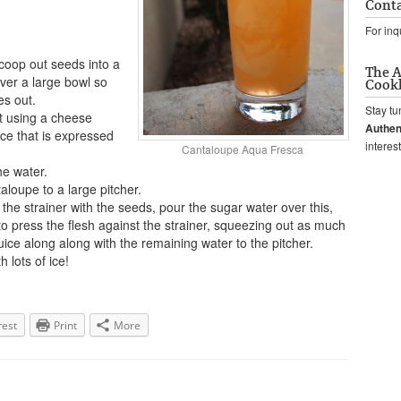
Conta
For inq
scoop out seeds into a
The A
over a large bowl so
Cook
es out.
Stay tu
it using a cheese
Authen
ice that is expressed
interes
Cantaloupe Aqua Fresca
he water.
aloupe to a large pitcher.
the strainer with the seeds, pour the sugar water over this,
 press the flesh against the strainer, squeezing out as much
 juice along along with the remaining water to the pitcher.
h lots of ice!
rest
Print
More