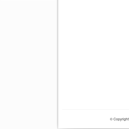
© Copyright