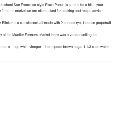
d school San Francisco-style Pisco Punch is sure to be a hit at your...
e farmer’s market we are often asked for cooking and recipe advice.
A Blinker is a classic cocktail made with 2 ounces rye, 1 ounce grapefruit
y at the Mueller Farmers’ Market there was a vendor selling the
edients 1 cup white vinegar 1 tablespoon brown sugar 1 1/3 cups water