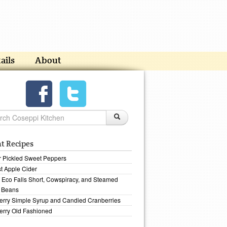
ails
About
t Recipes
r Pickled Sweet Peppers
t Apple Cider
Eco Falls Short, Cowspiracy, and Steamed
 Beans
erry Simple Syrup and Candied Cranberries
erry Old Fashioned