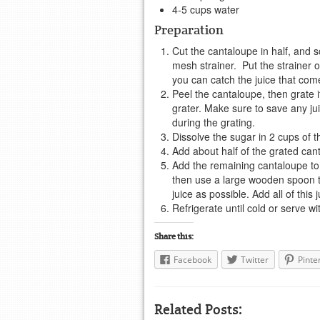
4-5 cups water
Preparation
Cut the cantaloupe in half, and 
mesh strainer. Put the strainer 
you can catch the juice that com
Peel the cantaloupe, then grate 
grater. Make sure to save any ju
during the grating.
Dissolve the sugar in 2 cups of t
Add about half of the grated cant
Add the remaining cantaloupe to 
then use a large wooden spoon to
juice as possible. Add all of this
Refrigerate until cold or serve wit
Share this:
Facebook
Twitter
Pinte
Related Posts: