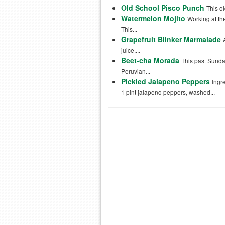
Old School Pisco Punch
This ol
Watermelon Mojito
Working at th
This...
Grapefruit Blinker Marmalade
juice,...
Beet-cha Morada
This past Sunda
Peruvian...
Pickled Jalapeno Peppers
Ingr
1 pint jalapeno peppers, washed...