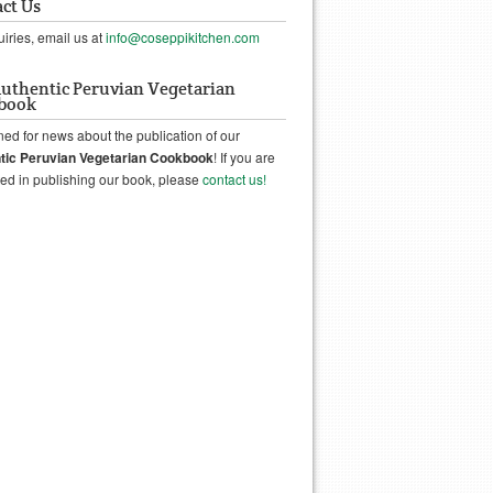
ct Us
uiries, email us at
info@coseppikitchen.com
uthentic Peruvian Vegetarian
book
ned for news about the publication of our
tic Peruvian Vegetarian Cookbook
! If you are
ted in publishing our book, please
contact us!