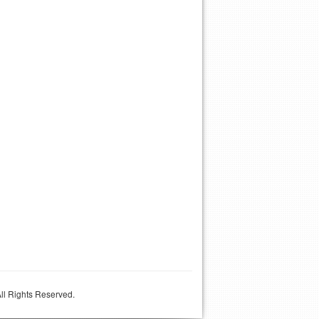
ll Rights Reserved.