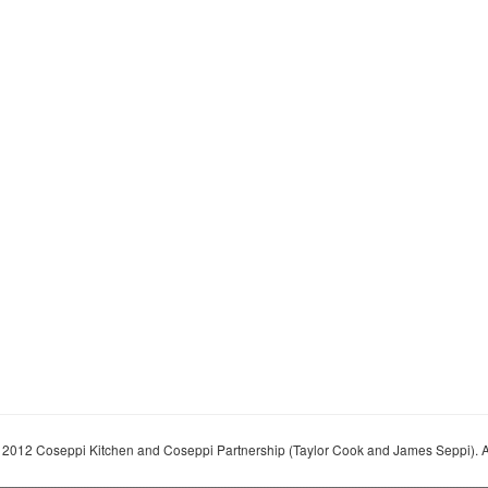
 2012 Coseppi Kitchen and Coseppi Partnership (Taylor Cook and James Seppi). A