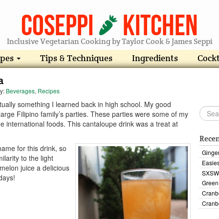
Coseppi
Kitchen
Inclusive Vegetarian Cooking by Taylor Cook & James Seppi
ipes
Tips & Techniques
Ingredients
Cockt
a
ry:
Beverages
,
Recipes
tually something I learned back in high school. My good
s large Filipino family’s parties. These parties were some of my
e international foods. This cantaloupe drink was a treat at
Recen
ame for this drink, so
Ginge
ilarity to the light
Easies
melon juice a delicious
SXSW 
days!
Green
Cranb
Cranb