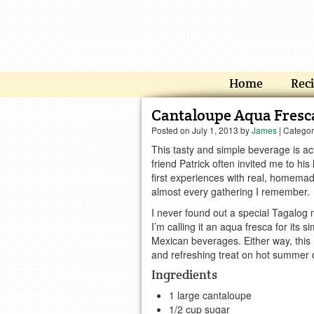
Home
Rec
Cantaloupe Aqua Fresc
Posted on
July 1, 2013
by
James
| Catego
This tasty and simple beverage is ac
friend Patrick often invited me to hi
first experiences with real, homemad
almost every gathering I remember.
I never found out a special Tagalog n
I’m calling it an aqua fresca for its sim
Mexican beverages. Either way, this 
and refreshing treat on hot summer 
Ingredients
1 large cantaloupe
1/2 cup sugar