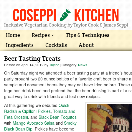
Coseppi
Kitchen
Inclusive Vegetarian Cooking by Taylor Cook & James Seppi
Home
Recipes
Tips & Techniques
Ingredients
Cocktails
About
Beer Tasting Treats
Posted on
April 14, 2012
by
Taylor
| Category:
News
On Saturday night we attended a beer tasting party at a friend’s ho
party brought two 20 ounce bottles of a favorite craft beer to share
sample and document beers they may not have tried before. These a
together, drink beer, and pretend that the beer drinking is part of a sci
great way to drink with friends and test new recipes.
At this gathering we debuted
Quick
Radish & Cipilloni Pickles
,
Tomato and
Feta Crostini
, and
Black Bean Toquitos
with
Mango Avocado Salsa
and
Smoky
Black Bean Dip
. Pickles have become