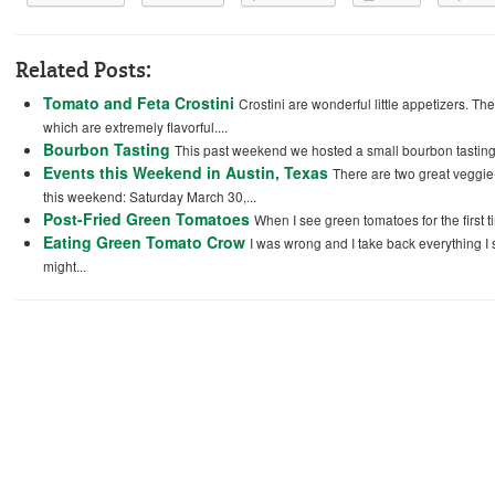
Related Posts:
Tomato and Feta Crostini
Crostini are wonderful little appetizers. T
which are extremely flavorful....
Bourbon Tasting
This past weekend we hosted a small bourbon tasting w
Events this Weekend in Austin, Texas
There are two great veggie-
this weekend: Saturday March 30,...
Post-Fried Green Tomatoes
When I see green tomatoes for the first t
Eating Green Tomato Crow
I was wrong and I take back everything I
might...