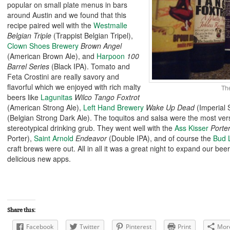
popular on small plate menus in bars
around Austin and we found that this
recipe paired well with the
Westmalle
Belgian Triple
(Trappist Belgian Tripel),
Clown Shoes Brewery
Brown Angel
(American Brown Ale
), and
Harpoon
100
Barrel Series
(Black IPA). Tomato and
Feta Crostini are really savory and
flavorful which we enjoyed with rich malty
Th
beers like
Lagunitas
Wilco Tango Foxtrot
(American Strong Ale),
Left Hand Brewery
Wake Up Dead
(Imperial 
(Belgian Strong Dark Ale). The toquitos and salsa were the most ver
stereotypical drinking grub. They went well with the
Ass Kisser
Porte
Porter),
Saint Arnold
Endeavor
(Double IPA), and of course the
Bud 
craft brews were out. All in all it was a great night to expand our b
delicious new apps.
Share this:
Facebook
Twitter
Pinterest
Print
Mor