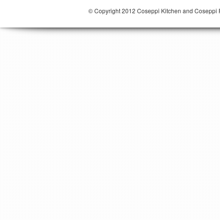
© Copyright 2012 Coseppi Kitchen and Coseppi P