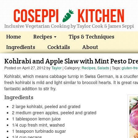
Coseppi
Kitchen
Inclusive Vegetarian Cooking by Taylor Cook & James Seppi
Home
Recipes
Tips & Techniques
Ingredients
Cocktails
About
Kohlrabi and Apple Slaw with Mint Pesto Dr
Posted on
April 27, 2012
by
Taylor
| Category:
Recipes
,
Salads
| Tags:
gluten-fr
Kohlrabi, which means cabbage turnip in Swiss German, is a crucifer
fresh kohlrabi is mild and light similar to broccoli hearts. It is great r
fantastic addition to stir fry.
Ingredients
2 large kohlrabi, peeled and grated
2 medium green apples, peeled and grated
1 tablespoon lemon juice
1/4 cup fresh mint, washed
1 teaspoon turbinado sugar
1/4 cup pecans