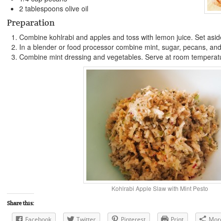
2 tablespoons olive oil
Preparation
Combine kohlrabi and apples and toss with lemon juice. Set asid
In a blender or food processor combine mint, sugar, pecans, and o
Combine mint dressing and vegetables. Serve at room temperatur
Kohlrabi Apple Slaw with Mint Pesto
Share this:
Facebook
Twitter
Pinterest
Print
Mor