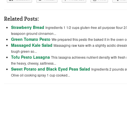
Related Posts:
Strawberry Bread
Ingredients 1 1/2 cups gluten-free all purpose flour 2
teaspoon ground cinnamon...
Green Tomato Pesto
We prepared this pesto the baked it in the oven o
Massaged Kale Salad
Massaging raw kale with a slightly acidic dress
tough green so...
Tofu Pesto Lasagna
This lasagna achieves nutrient density with fres
the heavy, cheesy, saltiness...
Sweet Potato and Black Eyed Peas Salad
Ingredients 2 pounds 
Olive oil cooking spray 1 cup cooked...