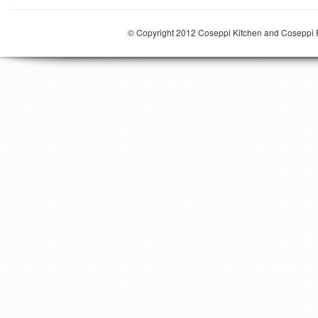
© Copyright 2012 Coseppi Kitchen and Coseppi P