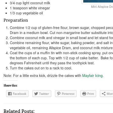
3/4 cup light coconut milk
Mini Allspice D
1 teaspoon white vinegar
1/3 cup vegetable oil
Preparation
Combine 1/2 cup of gluten-free flour, brown sugar, chopped pec
Dram in a medium bowl. Cut non-margarine butter substitute into
Combine coconut milk and vinegar in small bowl and let stand fo
Combine remaining flour, white sugar, baking powder, and salt i
vegetable oil, remaining Allspice Dram, and coconut milk mixture
Coat the cups of a muffin tin with non-stick cooking spray. put on
the bottom of each cup. Top with 1/2 cup of cake batter. Bake f
degrees Fahrenheit until they pass the toothpick test.
Turn the cakes out on to a rack to cool.
Note: For a little extra kick, drizzle the cakes with
Mayfair Icing
.
Share this:
Facebook
Twitter
Pinterest
Print
Mor
Related Posts: