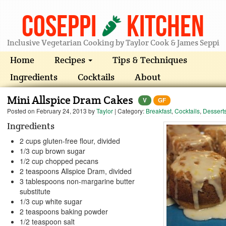
Coseppi
Kitchen
Inclusive Vegetarian Cooking by Taylor Cook & James Seppi
Home
Recipes
Tips & Techniques
Ingredients
Cocktails
About
Mini Allspice Dram Cakes
V
GF
Posted on
February 24, 2013
by
Taylor
| Category:
Breakfast
,
Cocktails
,
Dessert
Ingredients
2 cups gluten-free flour, divided
1/3 cup brown sugar
1/2 cup chopped pecans
2 teaspoons Allspice Dram, divided
3 tablespoons non-margarine butter
substitute
1/3 cup white sugar
2 teaspoons baking powder
1/2 teaspoon salt