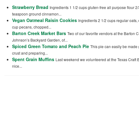
Strawberry Bread
Ingredients 1 1/2 cups gluten-free all purpose flour 2
teaspoon ground cinnamon...
Vegan Oatmeal Raisin Cookies
Ingredients 2 1/2 cups regular oats,
cup pecans, chopped...
Barton Creek Market Bars
Two of our favorite vendors at the Barton 
Johnson’s Backyard Garden, of...
Spiced Green Tomato and Peach Pie
This pie can easily be made g
crust and preparing...
Spent Grain Muffins
Last weekend we volunteered at the Texas Craft B
nice...