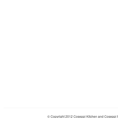
© Copyright 2012 Coseppi Kitchen and Coseppi P