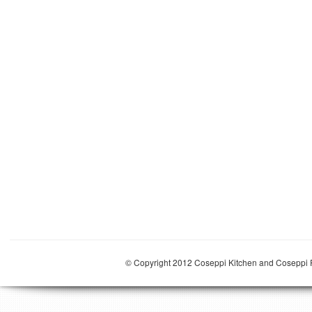
© Copyright 2012 Coseppi Kitchen and Coseppi P