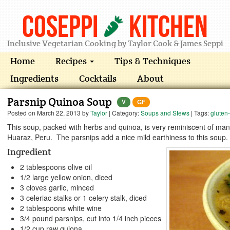
Coseppi
Kitchen
Inclusive Vegetarian Cooking by Taylor Cook & James Seppi
Home
Recipes
Tips & Techniques
Ingredients
Cocktails
About
Parsnip Quinoa Soup
V
GF
Posted on
March 22, 2013
by
Taylor
| Category:
Soups and Stews
| Tags:
gluten-
This soup, packed with herbs and quinoa, is very reminiscent of many
Huaraz, Peru. The parsnips add a nice mild earthiness to this soup.
Ingredient
2 tablespoons olive oil
1/2 large yellow onion, diced
3 cloves garlic, minced
3 celeriac stalks or 1 celery stalk, diced
2 tablespoons white wine
3/4 pound parsnips, cut into 1/4 inch pieces
1/2 cup raw quiona