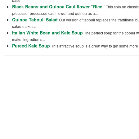
base...
Black Beans and Quinoa Cauliflower “Rice”
This spin on classi
processor processed cauliflower and quinoa as a...
Quinoa Tabouli Salad
Our version of tabouli replaces the traditional 
salad makes a...
Italian White Bean and Kale Soup
The perfect soup for the cooler 
make! Ingredients...
Pureed Kale Soup
This attractive soup is a great way to get some more s