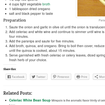
4 cups light vegetable
broth
1 tablespoon dried oregano
salt and black pepper to taste
Preparation
Pars
Saute the onion and garlic in olive oil until the onion is translucen
Add celeriac and white wine and continue to simmer until wine is
four minutes.
Add the parsnips and saute for five minutes.
Add broth, quinoa, and oregano. Bring to boil then cover, reduce
until the quinoa is cooked, about 15 minutes.
Serve garnished with fresh celeriac or celery leaves, diced spring
fresh herb of your choice.
Share this:
Facebook
Twitter
Pinterest
Print
Mor
Related Posts:
Celeriac White Bean Soup
Mirepoix is the aromatic flavor trinity of c