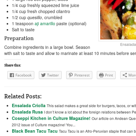
1/4 cup freshly squeezed lime juice
1/4 cup fresh chopped cilantro
1/2 cup
quesillo
, crumbled
1 teaspoon
aji amarillo
paste (optional)
Salt to taste
Preparation
Ensalada
Combine ingredients in a large bowl. Season
with salt to taste and allow to marinate at least 10 minutes before se
Share this:
Facebook
Twitter
Pinterest
Print
Mor
Related Posts:
Ensalada Criolla
This salad makes a great side for burgers, tacos, or wi
Ensalada Rusa
I don’t know a lot about the foreign relations between Per
Coseppi Kitchen in Culture Magazine!
Our article on Andean Ques
2012 issue of Culture magazine! You...
Black Bean Tacu Tacu
Tacu Tacu is an Afro-Peruvian staple that can 