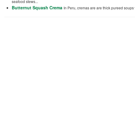
seafood stews...
Butternut Squash Crema
In Peru, cremas are are thick pureed soups w