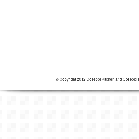
© Copyright 2012 Coseppi Kitchen and Coseppi P