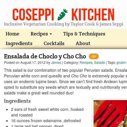
Coseppi
Kitchen
Inclusive Vegetarian Cooking by Taylor Cook & James Seppi
Home
Recipes
Tips & Techniques
Ingredients
Cocktails
About
Ensalada de Choclo y Cho Cho
GF
Posted on
August 17, 2012
by
James
| Category:
Recipes
,
Salads
| Tags:
gluten
This salad is our combination of two popular Peruvian salads. Ensa
Peruvian white corn and
quesillo
and
Cho Cho
is extremely popular
uses an endemic lupine bean. Since we can’t find fresh Andean lup
opted to substitute soy seeds which are textually and nutritionally ve
salads make a great well rounded duo!
Ingredients
2 ears of fresh sweet white corn, husked
and roasted
16 ounces frozen edamame, defrosted
1 large red bell pepper, diced