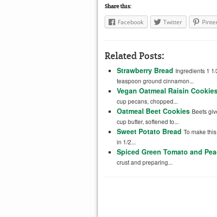
Share this:
Facebook
Twitter
Pinte
Related Posts:
Strawberry Bread
Ingredients 1 1/
teaspoon ground cinnamon...
Vegan Oatmeal Raisin Cookie
cup pecans, chopped...
Oatmeal Beet Cookies
Beets giv
cup butter, softened to...
Sweet Potato Bread
To make thi
in 1/2...
Spiced Green Tomato and Pea
crust and preparing...