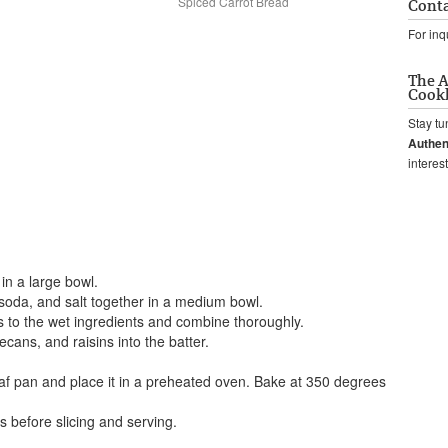
Spiced Carrot Bread
Conta
For inq
The A
Cook
Stay tu
Authen
interes
 in a large bowl.
 soda, and salt together in a medium bowl.
s to the wet ingredients and combine thoroughly.
cans, and raisins into the batter.
oaf pan and place it in a preheated oven. Bake at 350 degrees
s before slicing and serving.