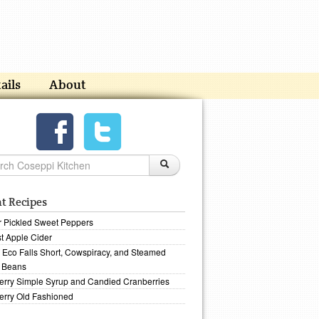
ails
About
t Recipes
r Pickled Sweet Peppers
t Apple Cider
Eco Falls Short, Cowspiracy, and Steamed
 Beans
erry Simple Syrup and Candied Cranberries
erry Old Fashioned