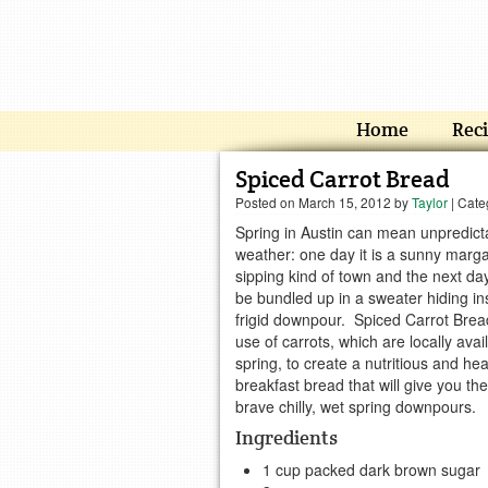
Home
Rec
Spiced Carrot Bread
Posted on
March 15, 2012
by
Taylor
| Cate
Spring in Austin can mean unpredict
weather: one day it is a sunny marga
sipping kind of town and the next da
be bundled up in a sweater hiding in
frigid downpour. Spiced Carrot Bre
use of carrots, which are locally avail
spring, to create a nutritious and hea
breakfast bread that will give you th
brave chilly, wet spring downpours.
Ingredients
1 cup packed dark brown sugar