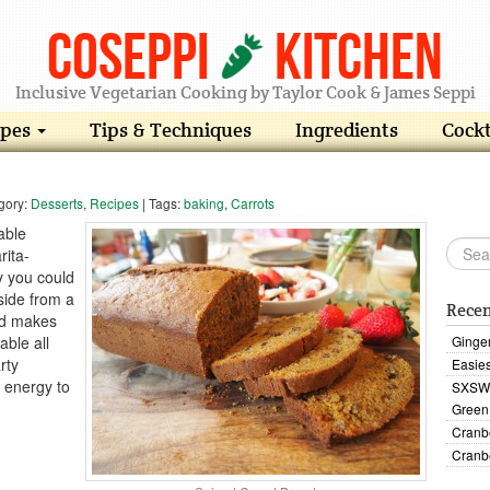
Coseppi
Kitchen
Inclusive Vegetarian Cooking by Taylor Cook & James Seppi
ipes
Tips & Techniques
Ingredients
Cockt
gory:
Desserts
,
Recipes
| Tags:
baking
,
Carrots
able
rita-
y you could
side from a
Recen
ad makes
able all
Ginge
rty
Easies
e energy to
SXSW 
Green
Cranb
Cranb