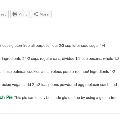
rest
Print
More
2 cups gluten-free all purpose flour 2/3 cup turbinado sugar 1/4
s
Ingredients 2 1/2 cups regular oats, divided 1/2 cup pecans, whole 1/2
e these oatmeal cookies a marvelous purple-red hue! Ingredients 1/2
s recipe vegan, add 2 1/2 teaspoons powdered egg replacer combined
ch Pie
This pie can easily be made gluten free by using a gluten-free