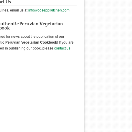
ct Us
uiries, email us at
info@coseppikitchen.com
uthentic Peruvian Vegetarian
book
ned for news about the publication of our
tic Peruvian Vegetarian Cookbook
! If you are
ted in publishing our book, please
contact us!