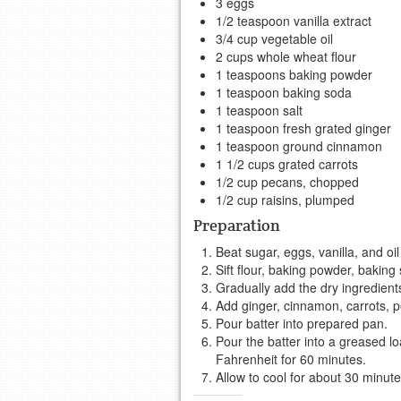
3 eggs
1/2 teaspoon vanilla extract
3/4 cup vegetable oil
2 cups whole wheat flour
1 teaspoons baking powder
1 teaspoon baking soda
1 teaspoon salt
1 teaspoon fresh grated ginger
1 teaspoon ground cinnamon
1 1/2 cups grated carrots
1/2 cup pecans, chopped
1/2 cup raisins, plumped
Preparation
Beat sugar, eggs, vanilla, and oil
Sift flour, baking powder, baking
Gradually add the dry ingredient
Add ginger, cinnamon, carrots, pe
Pour batter into prepared pan.
Pour the batter into a greased l
Fahrenheit for 60 minutes.
Allow to cool for about 30 minute