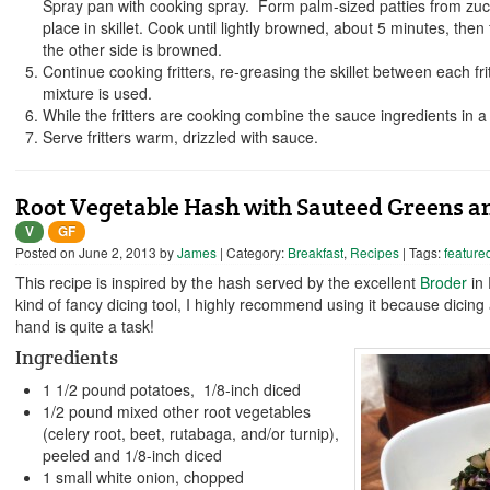
Spray pan with cooking spray. Form palm-sized patties from zucc
place in skillet. Cook until lightly browned, about 5 minutes, then 
the other side is browned.
Continue cooking fritters, re-greasing the skillet between each fritt
mixture is used.
While the fritters are cooking combine the sauce ingredients in a 
Serve fritters warm, drizzled with sauce.
Root Vegetable Hash with Sauteed Greens an
V
GF
Posted on
June 2, 2013
by
James
| Category:
Breakfast
,
Recipes
| Tags:
feature
This recipe is inspired by the hash served by the excellent
Broder
in 
kind of fancy dicing tool, I highly recommend using it because dicing 
hand is quite a task!
Ingredients
1 1/2 pound potatoes, 1/8-inch diced
1/2 pound mixed other root vegetables
(celery root, beet, rutabaga, and/or turnip),
peeled and 1/8-inch diced
1 small white onion, chopped