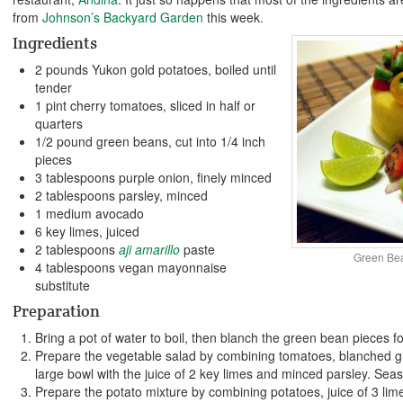
from
Johnson’s Backyard Garden
this week.
Ingredients
2 pounds Yukon gold potatoes, boiled until
tender
1 pint cherry tomatoes, sliced in half or
quarters
1/2 pound green beans, cut into 1/4 inch
pieces
3 tablespoons purple onion, finely minced
2 tablespoons parsley, minced
1 medium avocado
6 key limes, juiced
2 tablespoons
aji amarillo
paste
Green Be
4 tablespoons vegan mayonnaise
substitute
Preparation
Bring a pot of water to boil, then blanch the green bean pieces 
Prepare the vegetable salad by combining tomatoes, blanched g
large bowl with the juice of 2 key limes and minced parsley. Seaso
Prepare the potato mixture by combining potatoes, juice of 3 lim