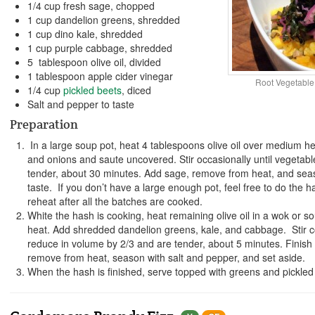
1/4 cup fresh sage, chopped
1 cup dandelion greens, shredded
1 cup dino kale, shredded
1 cup purple cabbage, shredded
5 tablespoon olive oil, divided
1 tablespoon apple cider vinegar
Root Vegetable
1/4 cup
pickled beets
, diced
Salt and pepper to taste
Preparation
In a large soup pot, heat 4 tablespoons olive oil over medium h
and onions and saute uncovered. Stir occasionally until vegetab
tender, about 30 minutes. Add sage, remove from heat, and seas
taste. If you don’t have a large enough pot, feel free to do the h
reheat after all the batches are cooked.
White the hash is cooking, heat remaining olive oil in a wok or 
heat. Add shredded dandelion greens, kale, and cabbage. Stir co
reduce in volume by 2/3 and are tender, about 5 minutes. Finish 
remove from heat, season with salt and pepper, and set aside.
When the hash is finished, serve topped with greens and pickled