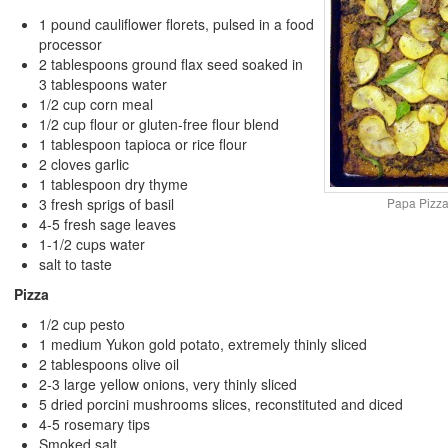
1 pound cauliflower florets, pulsed in a food
processor
2 tablespoons ground flax seed soaked in
3 tablespoons water
1/2 cup corn meal
1/2 cup flour or gluten-free flour blend
1 tablespoon tapioca or rice flour
2 cloves garlic
1 tablespoon dry thyme
Papa Pizza
3 fresh sprigs of basil
4-5 fresh sage leaves
1-1/2 cups water
salt to taste
Pizza
1/2 cup pesto
1 medium Yukon gold potato, extremely thinly sliced
2 tablespoons olive oil
2-3 large yellow onions, very thinly sliced
5 dried porcini mushrooms slices, reconstituted and diced
4-5 rosemary tips
Smoked salt