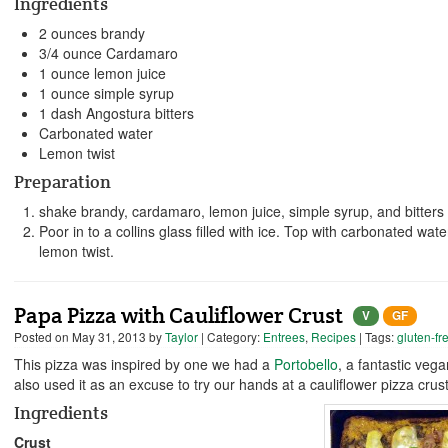
Ingredients
2 ounces brandy
3/4 ounce Cardamaro
1 ounce lemon juice
1 ounce simple syrup
1 dash Angostura bitters
Carbonated water
Lemon twist
Preparation
shake brandy, cardamaro, lemon juice, simple syrup, and bitters 
Poor in to a collins glass filled with ice. Top with carbonated water
lemon twist.
Papa Pizza with Cauliflower Crust
V
GF
Posted on
May 31, 2013
by
Taylor
| Category:
Entrees
,
Recipes
| Tags:
gluten-fr
This pizza was inspired by one we had a
Portobello
, a fantastic veg
also used it as an excuse to try our hands at a cauliflower pizza crust
Ingredients
Crust