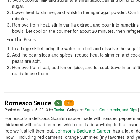
sugar.
Lower heat to simmer, and whisk in the agar agar powder. Conti
minutes.
Remove from heat, stir in vanilla extract, and pour into ramekins 
bowls. Let cool on the counter for about 20 minutes, then refrige
For the Pears
In a large skillet, bring the water to a boil and dissolve the sugar i
Add the pear slices and spices, reduce heat to simmer, and cook 
pears are soft.
Remove from heat, add lemon juice, and let cool. Save in an airti
ready to use them.
Romesco Sauce
V
GF
Posted on
August 5, 2013
by
Taylor
| Category:
Sauces, Condiments, and Dips
|
Romesco is a delicious Spanish sauce made with roasted peppers and 
thickened with bread crumbs, which don’t add anything to the flavor.
free we just left them out.
Johnson’s Backyard Garden
has a lot of d
now – including red carmens, orange yummies (my favorite), and yel