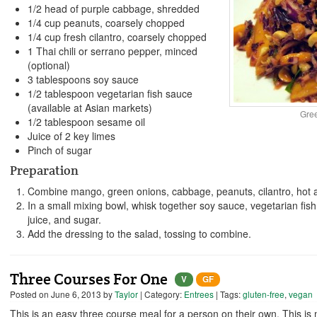
1/2 head of purple cabbage, shredded
1/4 cup peanuts, coarsely chopped
1/4 cup fresh cilantro, coarsely chopped
1 Thai chili or serrano pepper, minced
(optional)
3 tablespoons soy sauce
1/2 tablespoon vegetarian fish sauce
(available at Asian markets)
Gre
1/2 tablespoon sesame oil
Juice of 2 key limes
Pinch of sugar
Preparation
Combine mango, green onions, cabbage, peanuts, cilantro, hot a
In a small mixing bowl, whisk together soy sauce, vegetarian fis
juice, and sugar.
Add the dressing to the salad, tossing to combine.
Three Courses For One
V
GF
Posted on
June 6, 2013
by
Taylor
| Category:
Entrees
| Tags:
gluten-free
,
vegan
This is an easy three course meal for a person on their own. This is