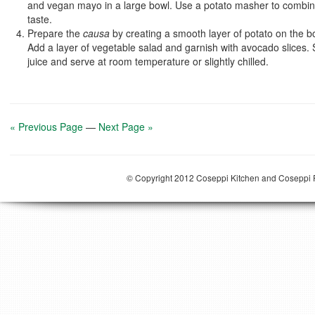
and vegan mayo
in a large bowl. Use a potato masher to combine
taste.
Prepare the
causa
by creating a smooth layer of potato on the b
Add a layer of vegetable salad and garnish with avocado slices. 
juice and serve at room temperature or slightly chilled.
« Previous Page
—
Next Page »
© Copyright 2012 Coseppi Kitchen and Coseppi P