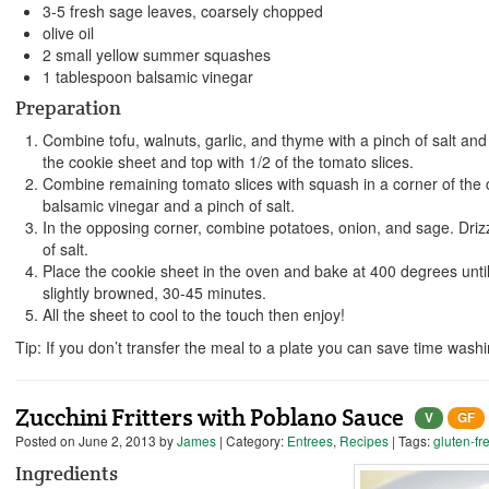
3-5 fresh sage leaves, coarsely chopped
olive oil
2 small yellow summer squashes
1 tablespoon balsamic vinegar
Preparation
Combine tofu, walnuts, garlic, and thyme with a pinch of salt and 
the cookie sheet and top with 1/2 of the tomato slices.
Combine remaining tomato slices with squash in a corner of the c
balsamic vinegar and a pinch of salt.
In the opposing corner, combine potatoes, onion, and sage. Drizzl
of salt.
Place the cookie sheet in the oven and bake at 400 degrees unti
slightly browned, 30-45 minutes.
All the sheet to cool to the touch then enjoy!
Tip: If you don’t transfer the meal to a plate you can save time was
Zucchini Fritters with Poblano Sauce
V
GF
Posted on
June 2, 2013
by
James
| Category:
Entrees
,
Recipes
| Tags:
gluten-fr
Ingredients