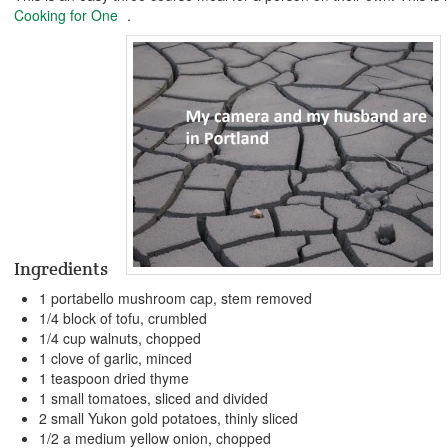
Cooking for One
.
Ingredients
1 portabello mushroom cap, stem removed
1/4 block of tofu, crumbled
1/4 cup walnuts, chopped
1 clove of garlic, minced
1 teaspoon dried thyme
1 small tomatoes, sliced and divided
2 small Yukon gold potatoes, thinly sliced
1/2 a medium yellow onion, chopped