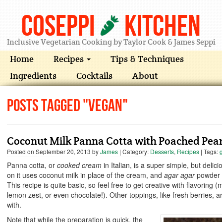
Coseppi
Kitchen
Inclusive Vegetarian Cooking by Taylor Cook & James Seppi
Home
Recipes
Tips & Techniques
Ingredients
Cocktails
About
Posts Tagged "vegan"
Coconut Milk Panna Cotta with Poached Pea
Posted on
September 20, 2013
by
James
| Category:
Desserts
,
Recipes
| Tags:
Panna cotta, or
cooked cream
in Italian, is a super simple, but deli
on it uses coconut milk in place of the cream, and
agar agar
powder i
This recipe is quite basic, so feel free to get creative with flavori
lemon zest, or even chocolate!). Other toppings, like fresh berries, a
with.
Note that while the preparation is quick, the