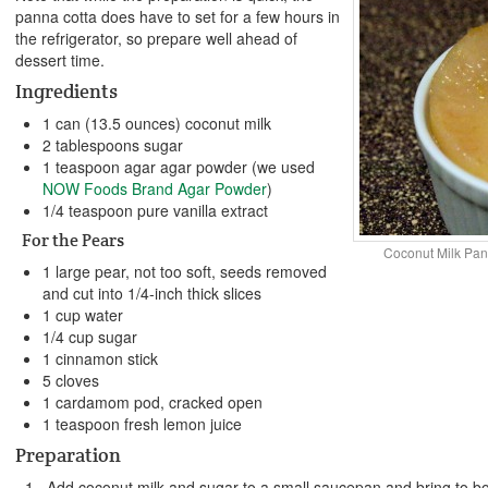
panna cotta does have to set for a few hours in
the refrigerator, so prepare well ahead of
dessert time.
Ingredients
1 can (13.5 ounces) coconut milk
2 tablespoons sugar
1 teaspoon agar agar powder (we used
NOW Foods Brand Agar Powder
)
1/4 teaspoon pure vanilla extract
For the Pears
Coconut Milk Pan
1 large pear, not too soft, seeds removed
and cut into 1/4-inch thick slices
1 cup water
1/4 cup sugar
1 cinnamon stick
5 cloves
1 cardamom pod, cracked open
1 teaspoon fresh lemon juice
Preparation
Add coconut milk and sugar to a small saucepan and bring to boil,