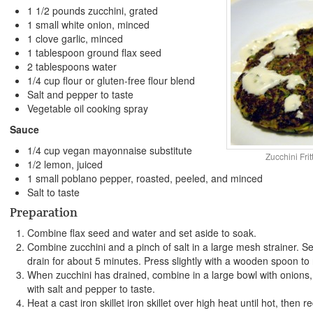
1 1/2 pounds zucchini, grated
1 small white onion, minced
1 clove garlic, minced
1 tablespoon ground flax seed
2 tablespoons water
1/4 cup flour or gluten-free flour blend
Salt and pepper to taste
Vegetable oil cooking spray
Sauce
1/4 cup vegan mayonnaise substitute
Zucchini Fri
1/2 lemon, juiced
1 small poblano pepper, roasted, peeled, and minced
Salt to taste
Preparation
Combine flax seed and water and set aside to soak.
Combine zucchini and a pinch of salt in a large mesh strainer. Se
drain for about 5 minutes. Press slightly with a wooden spoon to 
When zucchini has drained, combine in a large bowl with onions,
with salt and pepper to taste.
Heat a cast iron skillet iron skillet over high heat until hot, then