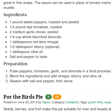
great in this recipe. The sauce can be used in place of tomato marin
crudité.
Ingredients
1 pound sweet peppers, roasted and peeled
1/4 pound ripe tomatoes, roasted
2 medium garlic cloves, peeled
1/4 cup whole blanched almonds
1 tablespoons red wine vinegar
1/2 tablespoon sherry (optional)
1 tablespoon olive oil
Salt and pepper to taste
Preparation
Pulse peppers, tomatoes, garlic, and almonds in a food processo
Blend the ingredients and add vinegar, sherry, and olive oil.
Season with salt and pepper, then serve.
For the Birds Pie
V
GF
Posted on
June 23, 2013
by
Taylor
| Category:
Desserts
| Tags:
gluten-free
,
veg
Seeds, berries, and fruit make this pie suitable for man and beasts ali