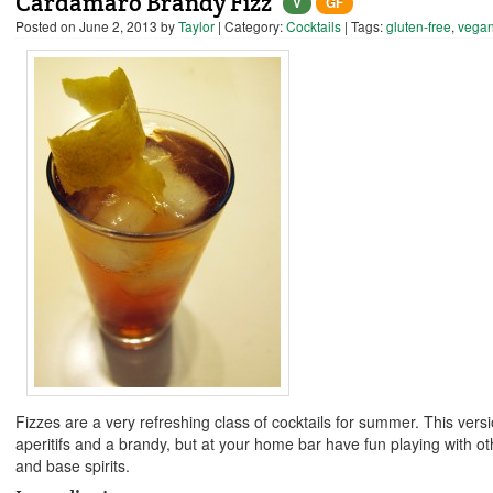
Cardamaro Brandy Fizz
V
GF
Posted on
June 2, 2013
by
Taylor
| Category:
Cocktails
| Tags:
gluten-free
,
vega
Fizzes are a very refreshing class of cocktails for summer. This vers
aperitifs and a brandy, but at your home bar have fun playing with oth
and base spirits.