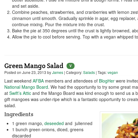
and set aside.
Combine peaches, strawberries, and cranberries with lemon zes
cinnamon until smooth. Gradually sprinkle in agar, egg replacer, 
continue mixing. Pour the mixture into the crust.
Bake the pie at 350 degrees until the crust is lightly browned, ab
Allow the pie to cool before serving. Top with a vegan whipped to
Green Mango Salad
V
Posted on
June 23, 2013
by
James
| Category:
Salads
| Tags:
vegan
Last weekend
AFBA
members and attendees of
BlogHer
were invite
National Mango Board
. We had the opportunity to try some great m
at
Swift’s Attic
and the Mango Board was kind enough to send us a 
gift mangoes was under-ripe which is a fantastic opportunity to creat
salad.
Ingredients
1 green mango,
deseeded
and julienned
1 bunch green onions, diced, greens
discarded