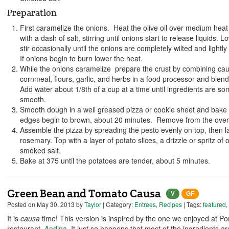
Preparation
First caramelize the onions. Heat the olive oil over medium hea
with a dash of salt, stirring until onions start to release liquids
stir occasionally until the onions are completely wilted and light
If onions begin to burn lower the heat.
While the onions caramelize prepare the crust by combining cauli
cornmeal, flours, garlic, and herbs in a food processor and blend 
Add water about 1/8th of a cup at a time until ingredients are 
smooth.
Smooth dough in a well greased pizza or cookie sheet and bake 
edges begin to brown, about 20 minutes. Remove from the oven
Assemble the pizza by spreading the pesto evenly on top, then 
rosemary. Top with a layer of potato slices, a drizzle or spritz of o
smoked salt.
Bake at 375 until the potatoes are tender, about 5 minutes.
Green Bean and Tomato Causa
V
GF
Posted on
May 30, 2013
by
Taylor
| Category:
Entrees
,
Recipes
| Tags:
featured
,
It is
causa
time! This version is inspired by the one we enjoyed at Po
restaurant,
Andina
. It just so happens that most of the ingredients a