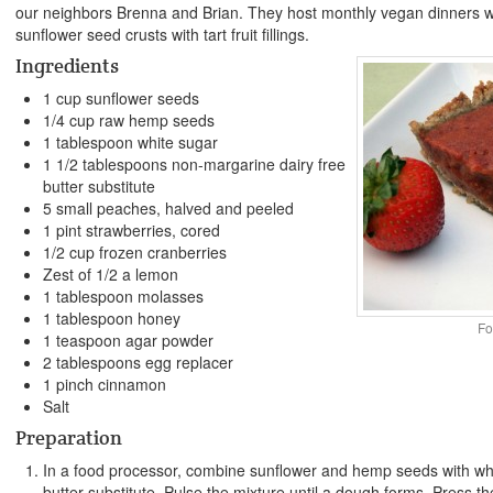
our neighbors Brenna and Brian. They host monthly vegan dinners w
sunflower seed crusts with tart fruit fillings.
Ingredients
1 cup sunflower seeds
1/4 cup raw hemp seeds
1 tablespoon white sugar
1 1/2 tablespoons non-margarine dairy free
butter substitute
5 small peaches, halved and peeled
1 pint strawberries, cored
1/2 cup frozen cranberries
Zest of 1/2 a lemon
1 tablespoon molasses
1 tablespoon honey
Fo
1 teaspoon agar powder
2 tablespoons egg replacer
1 pinch cinnamon
Salt
Preparation
In a food processor, combine sunflower and hemp seeds with whit
butter substitute. Pulse the mixture until a dough forms. Press the